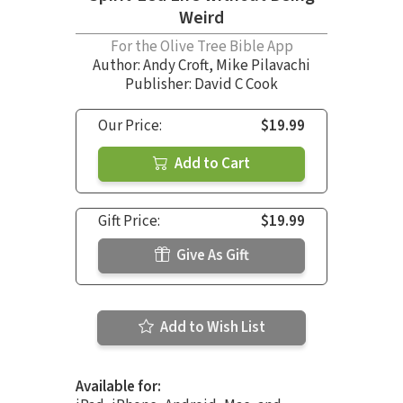
Weird
For the Olive Tree Bible App
Author:
Andy Croft
,
Mike Pilavachi
Publisher: David C Cook
Our Price:
$19.99
Add to Cart
Gift Price:
$19.99
Give As Gift
Add to Wish List
Available for: