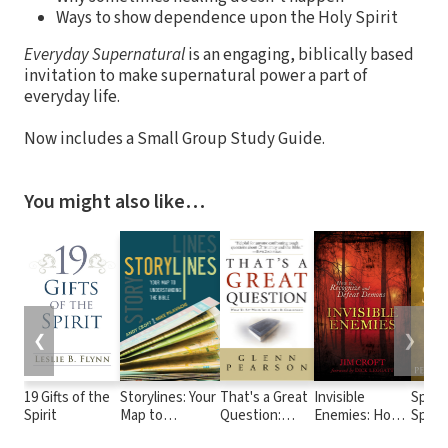
Ways to show dependence upon the Holy Spirit
Everyday Supernatural
is an engaging, biblically based
invitation to make supernatural power a part of
everyday life.
Now includes a Small Group Study Guide.
You might also like…
❮
❯
19 Gifts of the
Storylines: Your
That's a Great
Invisible
Spiri
Spirit
Map to
Question:
Enemies: How
Speak
Understanding
What to Say
to Recognize
Super