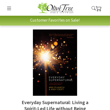
Customer Favorites on Sale!
Everyday Supernatural: Living a
Spirit-Led Life without Being