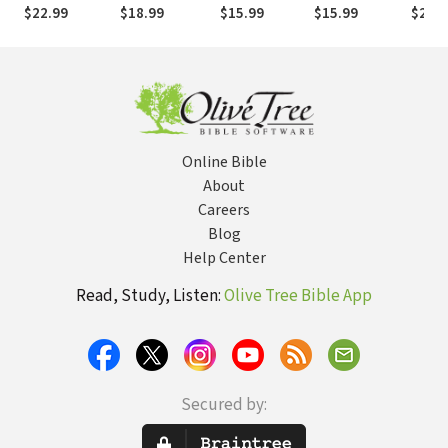
the Bible
When Your
and Defeat
Inter
$22.99
$18.99
$15.99
$15.99
$22.9
Faith Is
Demons
Your L
Questioned
Online Bible
About
Careers
Blog
Help Center
Read, Study, Listen:
Olive Tree Bible App
Secured by: