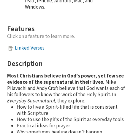
iPad, iPhone, Android, Mac, and
Windows.
Features
Click on a feature to learn more.
Linked Verses
Description
Most Christians believe in God’s power, yet few see
evidence of the supernatural in their lives.
Mike
Pilavachi and Andy Croft believe that God wants each of
his followers to know the work of the Holy Spirit. In
Everyday Supernatural,
they explore:
How to live a Spirit-filled life that is consistent
with Scripture
How to use the gifts of the Spirit as everyday tools
Practical ideas for prayer
Why sometimes healing doesn’t happen