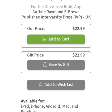
For the Olive Tree Bible App
Author:
Raymond E. Brown
Publisher: Intervarsity Press (IVP) - UK
Our Price:
$22.99
Add to Cart
Gift Price:
$22.99
Give As Gift
Add to Wish List
Available for:
iPad, iPhone, Android, Mac, and
Windows.