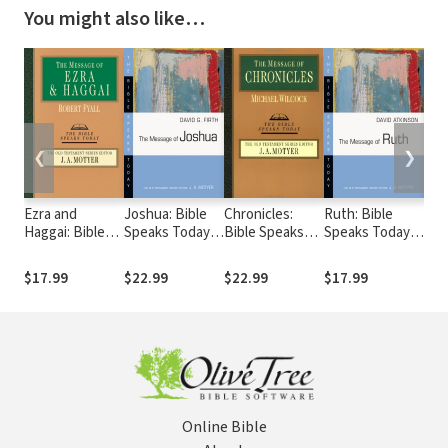
You might also like…
❮
❯
Ezra and
Joshua: Bible
Chronicles:
Ruth: Bible
Kin
Haggai: Bible
Speaks Today
Bible Speaks
Speaks Today
Spe
Speaks Today
(BST)
Today (BST)
(BST)
(BS
(BST)
$17.99
$22.99
$22.99
$17.99
$26
Online Bible