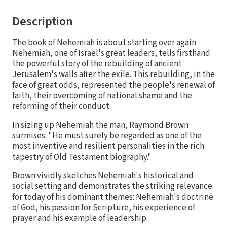
Description
The book of Nehemiah is about starting over again.
Nehemiah, one of Israel's great leaders, tells firsthand
the powerful story of the rebuilding of ancient
Jerusalem's walls after the exile. This rebuilding, in the
face of great odds, represented the people's renewal of
faith, their overcoming of national shame and the
reforming of their conduct.
In sizing up Nehemiah the man, Raymond Brown
surmises: "He must surely be regarded as one of the
most inventive and resilient personalities in the rich
tapestry of Old Testament biography."
Brown vividly sketches Nehemiah's historical and
social setting and demonstrates the striking relevance
for today of his dominant themes: Nehemiah's doctrine
of God, his passion for Scripture, his experience of
prayer and his example of leadership.