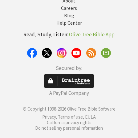
About
Careers
Blog
Help Center
Read, Study, Listen:
Olive Tree Bible App
Secured by:
A PayPal Company
© Copyright 1998-2026 Olive Tree Bible Software
Privacy, Terms of use, EULA
California privacy rights
Do not sell my personal information