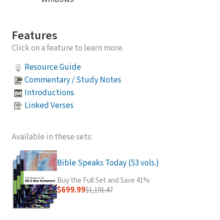
Features
Click on a feature to learn more.
Resource Guide
Commentary / Study Notes
Introductions
Linked Verses
Available in these sets:
Bible Speaks Today (53 vols.)
Buy the Full Set and Save 41%
$699.99
$1,191.47