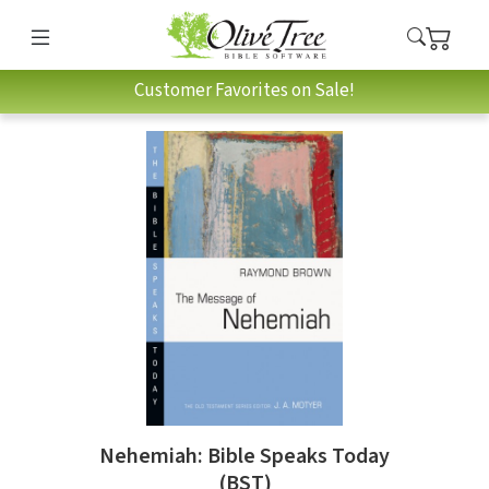
Customer Favorites on Sale!
Nehemiah: Bible Speaks Today
(BST)