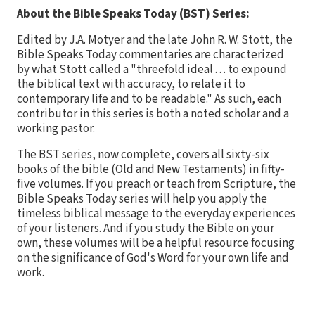
About the Bible Speaks Today (BST) Series:
Edited by J.A. Motyer and the late John R. W. Stott, the
Bible Speaks Today commentaries are characterized
by what Stott called a "threefold ideal . . . to expound
the biblical text with accuracy, to relate it to
contemporary life and to be readable." As such, each
contributor in this series is both a noted scholar and a
working pastor.
The BST series, now complete, covers all sixty-six
books of the bible (Old and New Testaments) in fifty-
five volumes. If you preach or teach from Scripture, the
Bible Speaks Today series will help you apply the
timeless biblical message to the everyday experiences
of your listeners. And if you study the Bible on your
own, these volumes will be a helpful resource focusing
on the significance of God's Word for your own life and
work.