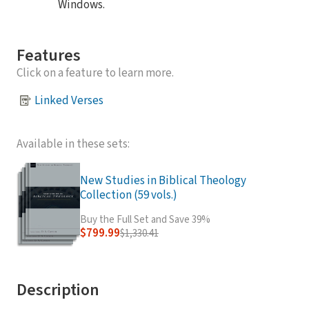
Windows.
Features
Click on a feature to learn more.
Linked Verses
Available in these sets:
New Studies in Biblical Theology
Collection (59 vols.)
Buy the Full Set and Save 39%
$799.99
$1,330.41
Description