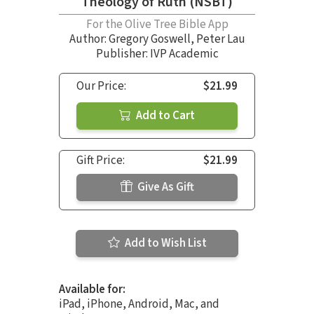
Theology of Ruth (NSBT)
For the Olive Tree Bible App
Author:
Gregory Goswell
,
Peter Lau
Publisher: IVP Academic
Our Price:
$21.99
Add to Cart
Gift Price:
$21.99
Give As Gift
Add to Wish List
Available for:
iPad, iPhone, Android, Mac, and