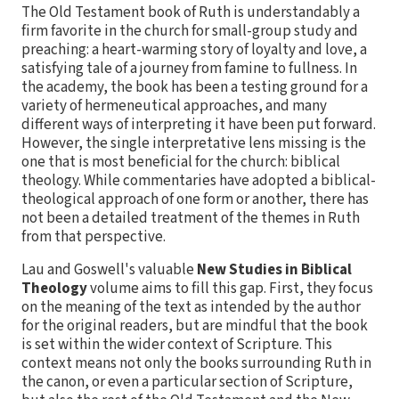
The Old Testament book of Ruth is understandably a
firm favorite in the church for small-group study and
preaching: a heart-warming story of loyalty and love, a
satisfying tale of a journey from famine to fullness. In
the academy, the book has been a testing ground for a
variety of hermeneutical approaches, and many
different ways of interpreting it have been put forward.
However, the single interpretative lens missing is the
one that is most beneficial for the church: biblical
theology. While commentaries have adopted a biblical-
theological approach of one form or another, there has
not been a detailed treatment of the themes in Ruth
from that perspective.
Lau and Goswell's valuable
New Studies in Biblical
Theology
volume aims to fill this gap. First, they focus
on the meaning of the text as intended by the author
for the original readers, but are mindful that the book
is set within the wider context of Scripture. This
context means not only the books surrounding Ruth in
the canon, or even a particular section of Scripture,