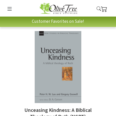
Customer Favorites on Sale!
Unceasing Kindness: A Biblical