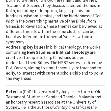
but also the rest of the Old Testament and the New
Testament. Second, they discuss selected themes in
Ruth, including redemption, kingship, mission,
kindness, wisdom, famine, and the hiddenness of God.
Within the overarching narrative of the Bible, from
Genesis to Revelation, these themes can be viewed as
different threads within the same cloth, or can be
heard as different instrumental 'voices' within a
symphony.
Addressing key issues in biblical theology, the works
comprising
New Studies in Biblical Theology
are
creative attempts to help Christians better
understand their Bibles. The NSBT series is edited by
D. A. Carson, aiming to simultaneously instruct and to
edify, to interact with current scholarship and to point
the way ahead.
Peter La
(PhD University of Sydney) is lecturer in Old
Testament Studies at Seminari Theoloji Malaysia and
an honorary research associate at the University of
Sydney. He is the author of
Identity and Ethics in the