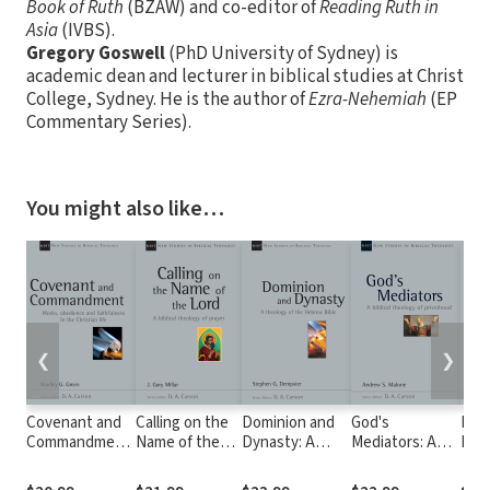
Book of Ruth
(BZAW) and co-editor of
Reading Ruth in
Asia
(IVBS).
Gregory Goswell
(PhD University of Sydney) is
academic dean and lecturer in biblical studies at Christ
College, Sydney. He is the author of
Ezra-Nehemiah
(EP
Commentary Series).
You might also like…
❮
❯
Covenant and
Calling on the
Dominion and
God's
Mout
Commandment:
Name of the
Dynasty: A
Mediators: A
Fire
Works,
Lord (NSBT)
Theology of the
Biblical
of G
Obedience and
Hebrew Bible
Theology of
Wor