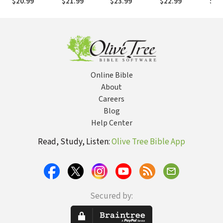
$20.99
$21.99
$23.99
$22.99
$25
Faithfulness in
(NSBT)
Priesthood
Jer
the Christian
(NSBT)
(NS
Life (NSBT)
Online Bible
About
Careers
Blog
Help Center
Read, Study, Listen:
Olive Tree Bible App
Secured by: