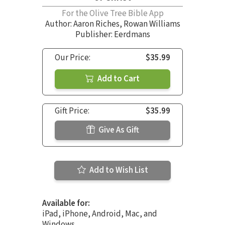
For the Olive Tree Bible App
Author:
Aaron Riches
,
Rowan Williams
Publisher: Eerdmans
Our Price:
$35.99
Add to Cart
Gift Price:
$35.99
Give As Gift
Add to Wish List
Available for:
iPad, iPhone, Android, Mac, and
Windows.