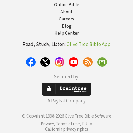
Online Bible
About
Careers
Blog
Help Center
Read, Study, Listen:
Olive Tree Bible App
Secured by:
A PayPal Company
© Copyright 1998-2026 Olive Tree Bible Software
Privacy, Terms of use, EULA
California privacy rights