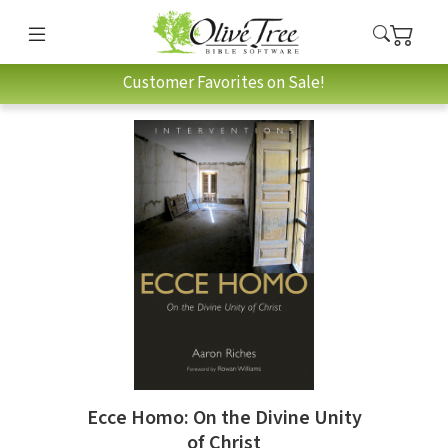
Customer Favorites on Sale!
Ecce Homo: On the Divine Unity
of Christ