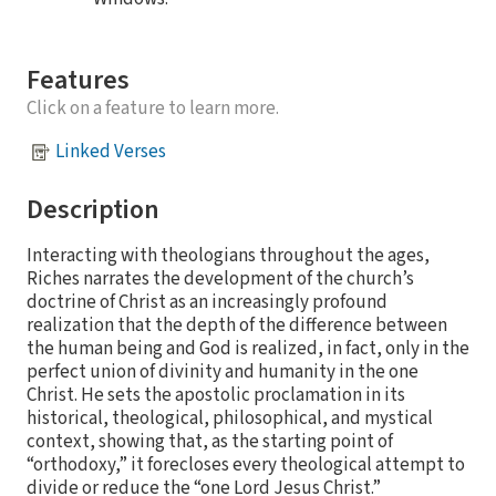
Features
Click on a feature to learn more.
Linked Verses
Description
Interacting with theologians throughout the ages,
Riches narrates the development of the church’s
doctrine of Christ as an increasingly profound
realization that the depth of the difference between
the human being and God is realized, in fact, only in the
perfect union of divinity and humanity in the one
Christ. He sets the apostolic proclamation in its
historical, theological, philosophical, and mystical
context, showing that, as the starting point of
“orthodoxy,” it forecloses every theological attempt to
divide or reduce the “one Lord Jesus Christ.”