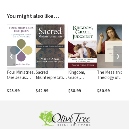
You might also like…
❮
❯
Four Ministries,
Sacred
Kingdom,
The Messianic
T
One Jesus:
Misinterpretation:
Grace,
Theology of
G
Exploring Your
Reaching across
Judgment:
the New
E
Vocation with
the Christian-
Paradox,
Testament
B
$25.99
$42.99
$38.99
$50.99
$
the Four
Muslim Divide
Outrage, and
E
Gospels
Vindication in
the Parables of
Jesus