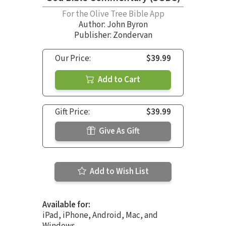
For the Olive Tree Bible App
Author:
John Byron
Publisher: Zondervan
Our Price:
$39.99
Add to Cart
Gift Price:
$39.99
Give As Gift
Add to Wish List
Available for:
iPad, iPhone, Android, Mac, and