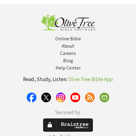
(SG
Online Bible
About
Careers
Blog
Help Center
Read, Study, Listen:
Olive Tree Bible App
Secured by: