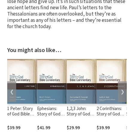
lose hope and give up. It’s in such situations that these
ancient letters find new life. Paul’s letters to the
Thessalonians are often overlooked, but they’re as
important as any of his letters – and they’re essential
for the church today.
You might also like…
❮
❯
1 Peter: Story
Ephesians:
1,2,3 John:
2 Corinthians:
Eccl
of God Bible
Story of God
Story of God
Story of God
Son
Commentary
Bible
Bible
Bible
Sto
(SGBC)
Commentary
Commentary
Commentary
Bibl
$39.99
$41.99
$29.99
$39.99
$39
(SGBC)
(SGBC)
(SGBC)
Com