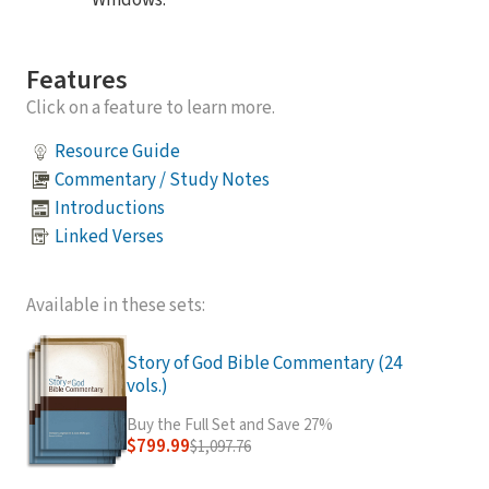
Windows.
Features
Click on a feature to learn more.
Resource Guide
Commentary / Study Notes
Introductions
Linked Verses
Available in these sets:
Story of God Bible Commentary (24
vols.)
Buy the Full Set and Save 27%
$799.99
$1,097.76