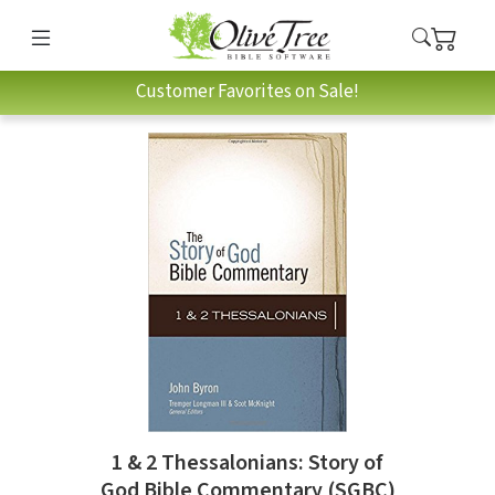
Customer Favorites on Sale!
1 & 2 Thessalonians: Story of
God Bible Commentary (SGBC)