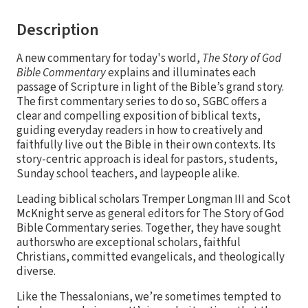
Description
A new commentary for today's world,
The Story of God
Bible Commentary
explains and illuminates each
passage of Scripture in light of the Bible’s grand story.
The first commentary series to do so, SGBC offers a
clear and compelling exposition of biblical texts,
guiding everyday readers in how to creatively and
faithfully live out the Bible in their own contexts. Its
story-centric approach is ideal for pastors, students,
Sunday school teachers, and laypeople alike.
Leading biblical scholars Tremper Longman III and Scot
McKnight serve as general editors for The Story of God
Bible Commentary series. Together, they have sought
authorswho are exceptional scholars, faithful
Christians, committed evangelicals, and theologically
diverse.
Like the Thessalonians, we’re sometimes tempted to