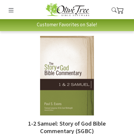
Customer Favorites on Sale!
1-2 Samuel: Story of God Bible
Commentary (SGBC)