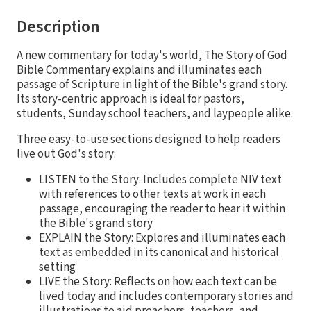
Description
A new commentary for today's world, The Story of God
Bible Commentary explains and illuminates each
passage of Scripture in light of the Bible's grand story.
Its story-centric approach is ideal for pastors,
students, Sunday school teachers, and laypeople alike.
Three easy-to-use sections designed to help readers
live out God's story:
LISTEN to the Story: Includes complete NIV text
with references to other texts at work in each
passage, encouraging the reader to hear it within
the Bible's grand story
EXPLAIN the Story: Explores and illuminates each
text as embedded in its canonical and historical
setting
LIVE the Story: Reflects on how each text can be
lived today and includes contemporary stories and