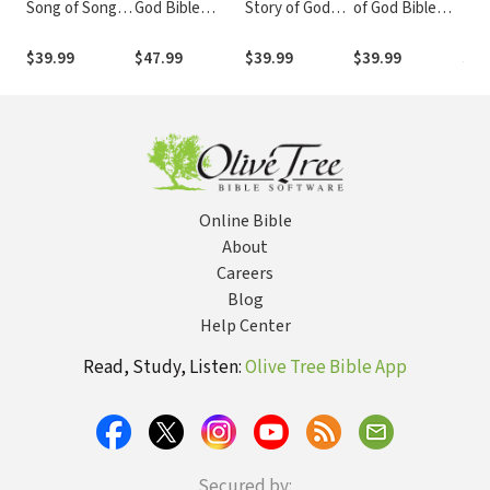
Song of Songs:
God Bible
Story of God
of God Bible
The
Story of God
Commentary
Bible
Commentary
Sto
Bible
(SGBC)
Commentary
(SGBC)
Bib
$39.99
$47.99
$39.99
$39.99
$39
Commentary
(SGBC)
Com
(SGBC)
(SG
Online Bible
About
Careers
Blog
Help Center
Read, Study, Listen:
Olive Tree Bible App
Secured by: