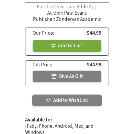
For the Olive Tree Bible App
Author:
Paul Evans
Publisher: Zondervan Academic
Our Price:
$44.99
Add to Cart
Gift Price:
$44.99
Give As Gift
Add to Wish List
Available for:
iPad, iPhone, Android, Mac, and
Windows.