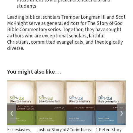
illustrations to aid preachers, teachers, and
students
Leading biblical scholars Tremper Longman III and Scot
McKnight serve as general editors for The Story of God
Bible Commentary series. Together, they have sought
authors who are exceptional scholars, faithful
Christians, committed evangelicals, and theologically
diverse.
You might also like…
❮
❯
Ecclesiastes,
Joshua: Story of
2 Corinthians:
1 Peter: Story
1 & 