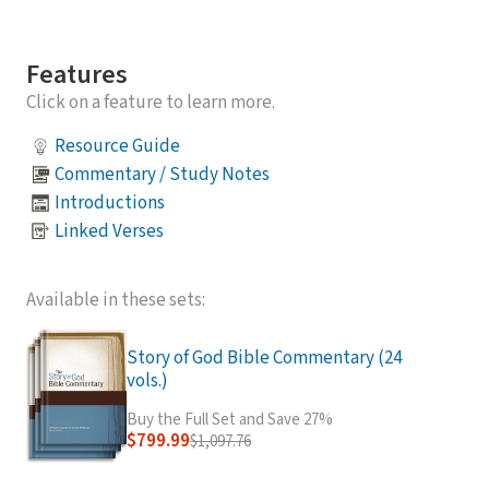
Features
Click on a feature to learn more.
Resource Guide
Commentary / Study Notes
Introductions
Linked Verses
Available in these sets:
Story of God Bible Commentary (24
vols.)
Buy the Full Set and Save 27%
$799.99
$1,097.76