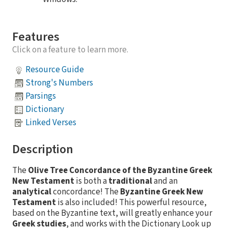
Features
Click on a feature to learn more.
Resource Guide
Strong's Numbers
Parsings
Dictionary
Linked Verses
Description
The
Olive Tree Concordance of the Byzantine Greek
New Testament
is both a
traditional
and an
analytical
concordance! The
Byzantine Greek New
Testament
is also included! This powerful resource,
based on the Byzantine text, will greatly enhance your
Greek studies
, and works with the Dictionary Look up