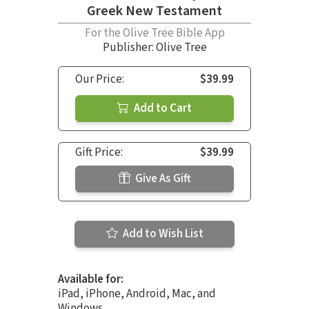
Greek New Testament
For the Olive Tree Bible App
Publisher: Olive Tree
Our Price:
$39.99
Add to Cart
Gift Price:
$39.99
Give As Gift
Add to Wish List
Available for:
iPad, iPhone, Android, Mac, and
Windows.