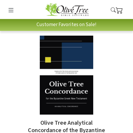
Customer Favorites on Sale!
Olive Tree Analytical
Concordance of the Byzantine