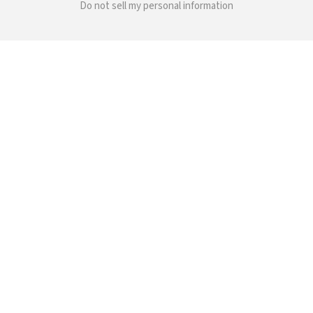
Do not sell my personal information