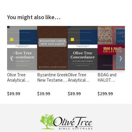
You might also like…
❮
❯
Olive Tree
Byzantine Greek
Olive Tree
BDAG and
Ha
Analytical
New Testament
Analytical
HALOT
Go
Concordance of
with Parsings
Concordance of
Collection
By
the Septuagint
and Strong's
the NA28 Greek
N
$89.99
$39.99
$89.99
$299.99
$3
(LXX)
Dictionary
New Testament
wi