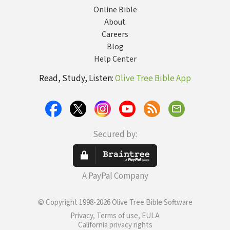
Online Bible
About
Careers
Blog
Help Center
Read, Study, Listen:
Olive Tree Bible App
Secured by:
A PayPal Company
© Copyright 1998-2026 Olive Tree Bible Software
Privacy, Terms of use, EULA
California privacy rights