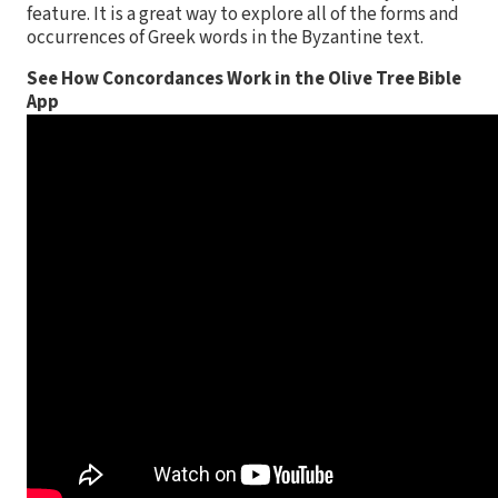
feature. It is a great way to explore all of the forms and
occurrences of Greek words in the Byzantine text.
See How Concordances Work in the Olive Tree Bible
App