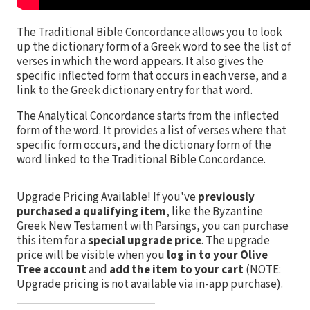
The Traditional Bible Concordance allows you to look
up the dictionary form of a Greek word to see the list of
verses in which the word appears. It also gives the
specific inflected form that occurs in each verse, and a
link to the Greek dictionary entry for that word.
The Analytical Concordance starts from the inflected
form of the word. It provides a list of verses where that
specific form occurs, and the dictionary form of the
word linked to the Traditional Bible Concordance.
Upgrade Pricing Available!
If you've
previously
purchased a qualifying item
, like the Byzantine
Greek New Testament with Parsings, you can purchase
this item for a
special upgrade price
. The upgrade
price will be visible when you
log in to your Olive
Tree account
and
add the item to your cart
(NOTE:
Upgrade pricing is not available via in-app purchase).