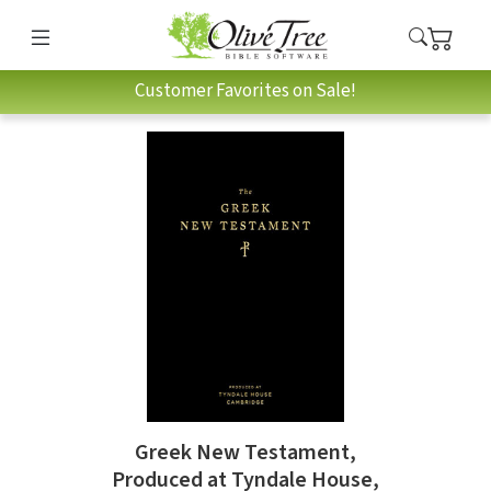
Customer Favorites on Sale!
Greek New Testament,
Produced at Tyndale House,