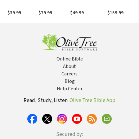
Testament
Produced at
New Testament
Tyndale House
and Other Early
$39.99
$79.99
$49.99
$159.99
with Parsings
Christian
Literature, 3rd e
(BDAG)
Online Bible
About
Careers
Blog
Help Center
Read, Study, Listen:
Olive Tree Bible App
Secured by: