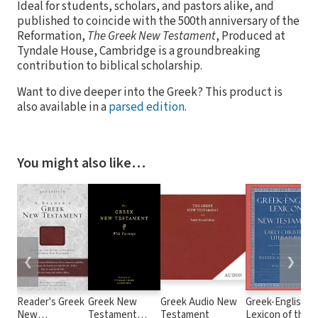
Ideal for students, scholars, and pastors alike, and
published to coincide with the 500th anniversary of the
Reformation,
The Greek New Testament
, Produced at
Tyndale House, Cambridge is a groundbreaking
contribution to biblical scholarship.
Want to dive deeper into the Greek? This product is
also available in a
parsed edition
.
You might also like…
❮
❯
Reader's Greek
Greek New
Greek Audio New
Greek-English
New
Testament
Testament
Lexicon of the