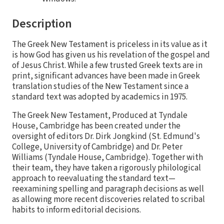
Description
The Greek New Testament is priceless in its value as it
is how God has given us his revelation of the gospel and
of Jesus Christ. While a few trusted Greek texts are in
print, significant advances have been made in Greek
translation studies of the New Testament since a
standard text was adopted by academics in 1975.
The Greek New Testament, Produced at Tyndale
House, Cambridge has been created under the
oversight of editors Dr. Dirk Jongkind (St. Edmund's
College, University of Cambridge) and Dr. Peter
Williams (Tyndale House, Cambridge). Together with
their team, they have taken a rigorously philological
approach to reevaluating the standard text—
reexamining spelling and paragraph decisions as well
as allowing more recent discoveries related to scribal
habits to inform editorial decisions.