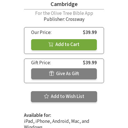
Cambridge
For the Olive Tree Bible App
Publisher: Crossway
Our Price:
$39.99
Add to Cart
Gift Price:
$39.99
Give As Gift
Add to Wish List
Available for:
iPad, iPhone, Android, Mac, and
Windows.