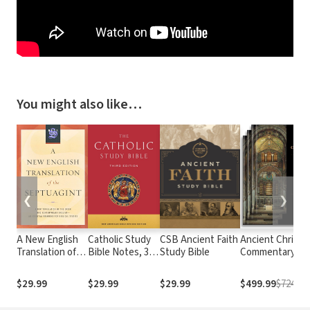
You might also like…
❮
❯
A New English
Catholic Study
CSB Ancient Faith
Ancient Christi
Translation of
Bible Notes, 3rd
Study Bible
Commentary on
the Septuagint
edition
Scripture
(NETS)
$29.99
$29.99
$29.99
$499.99
$724.71