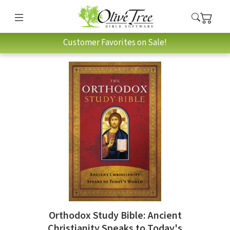
Customer Favorites on Sale!
Orthodox Study Bible: Ancient
Christianity Speaks to Today's