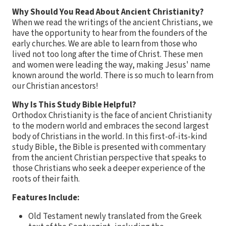
Why Should You Read About Ancient Christianity?
When we read the writings of the ancient Christians, we
have the opportunity to hear from the founders of the
early churches. We are able to learn from those who
lived not too long after the time of Christ. These men
and women were leading the way, making Jesus' name
known around the world. There is so much to learn from
our Christian ancestors!
Why Is This Study Bible Helpful?
Orthodox Christianity is the face of ancient Christianity
to the modern world and embraces the second largest
body of Christians in the world. In this first-of-its-kind
study Bible, the Bible is presented with commentary
from the ancient Christian perspective that speaks to
those Christians who seek a deeper experience of the
roots of their faith.
Features Include:
Old Testament newly translated from the Greek