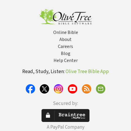
Online Bible
About
Careers
Blog
Help Center
Read, Study, Listen:
Olive Tree Bible App
Secured by:
A PayPal Company