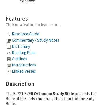
Windows.
Features
Click on a feature to learn more.
Resource Guide
Commentary / Study Notes
Dictionary
Reading Plans
Outlines
Introductions
Linked Verses
Description
The FIRST EVER
Orthodox Study Bible
presents the
Bible of the early church and the church of the early
Bible.