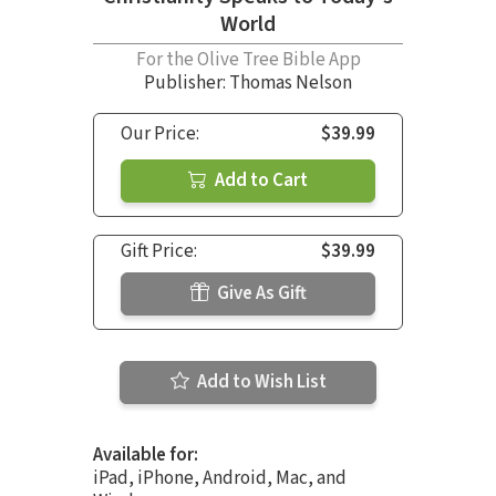
World
For the Olive Tree Bible App
Publisher: Thomas Nelson
Our Price:
$39.99
Add to Cart
Gift Price:
$39.99
Give As Gift
Add to Wish List
Available for:
iPad, iPhone, Android, Mac, and