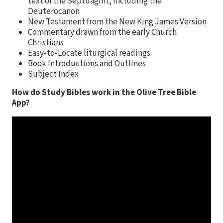
text of the Septuagint, including the
Deuterocanon
New Testament from the New King James Version
Commentary drawn from the early Church
Christians
Easy-to-Locate liturgical readings
Book Introductions and Outlines
Subject Index
How do Study Bibles work in the Olive Tree Bible
App?