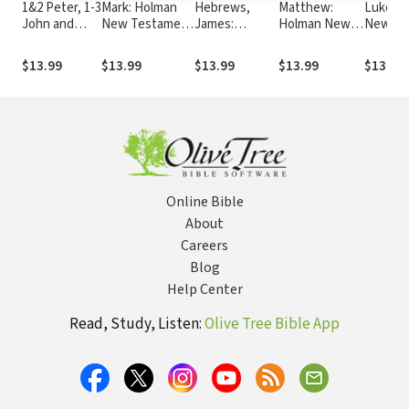
1&2 Peter, 1-3
Mark: Holman
Hebrews,
Matthew:
Luke: 
John and
New Testament
James:
Holman New
New Te
Jude: Holman
Commentary
Holman New
Testament
Commen
New
(HNTC)
Testament
Commentary
(HNTC)
$13.99
$13.99
$13.99
$13.99
$13.99
Testament
Commentary
(HNTC)
Commentary
(HNTC)
(HNTC)
Online Bible
About
Careers
Blog
Help Center
Read, Study, Listen:
Olive Tree Bible App