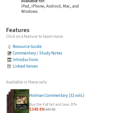
Available for:
iPad, iPhone, Android, Mac, and
Windows.
Features
Click on a feature to learn more.
Resource Guide
Commentary / Study Notes
Introductions
Linked Verses
Available in these sets:
Holman Commentary (32 vols.)
Buy the Full Set and Save 21%
$349.99
$447.68