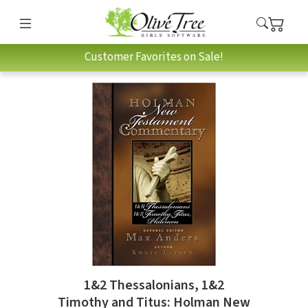
Customer Favorites on Sale!
1&2 Thessalonians, 1&2
Timothy and Titus: Holman New