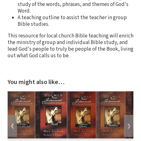
study of the words, phrases, and themes of God's
Word.
A teaching outline to assist the teacher in group
Bible studies.
This resource for local church Bible teaching will enrich
the ministry of group and individual Bible study, and
lead God's people to truly be people of the Book, living
out what God calls us to be.
You might also like…
❮
❯