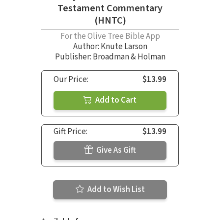
Testament Commentary
(HNTC)
For the Olive Tree Bible App
Author:
Knute Larson
Publisher: Broadman & Holman
Our Price:
$13.99
Add to Cart
Gift Price:
$13.99
Give As Gift
Add to Wish List