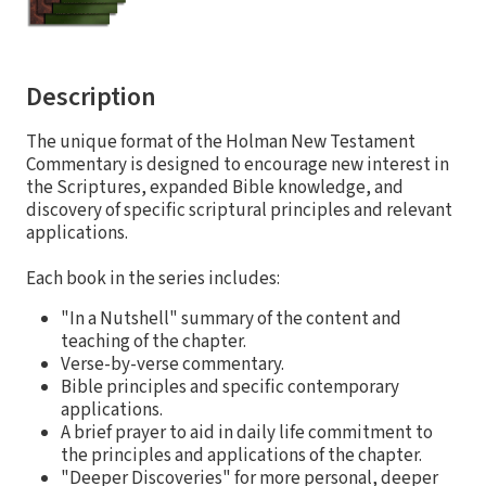
Description
The unique format of the Holman New Testament
Commentary is designed to encourage new interest in
the Scriptures, expanded Bible knowledge, and
discovery of specific scriptural principles and relevant
applications.
Each book in the series includes:
"In a Nutshell" summary of the content and
teaching of the chapter.
Verse-by-verse commentary.
Bible principles and specific contemporary
applications.
A brief prayer to aid in daily life commitment to
the principles and applications of the chapter.
"Deeper Discoveries" for more personal, deeper