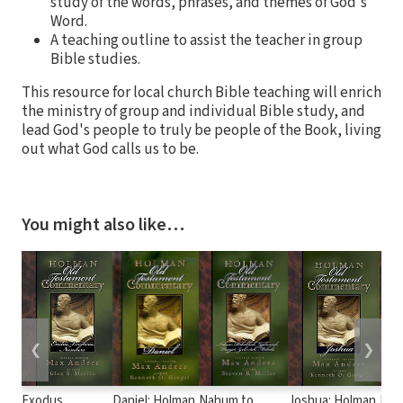
study of the words, phrases, and themes of God's
Word.
A teaching outline to assist the teacher in group
Bible studies.
This resource for local church Bible teaching will enrich
the ministry of group and individual Bible study, and
lead God's people to truly be people of the Book, living
out what God calls us to be.
You might also like…
❮
❯
Exodus,
Daniel: Holman
Nahum to
Joshua: Holman
Hose