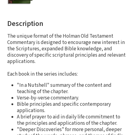
Description
The unique format of the Holman Old Testament
Commentary is designed to encourage new interest in
the Scriptures, expanded Bible knowledge, and
discovery of specific scriptural principles and relevant
applications.
Each book in the series includes:
"In a Nutshell" summary of the content and
teaching of the chapter.
Verse-by-verse commentary.
Bible principles and specific contemporary
applications.
A brief prayer to aid in daily life commitment to
the principles and applications of the chapter.
"Deeper Discoveries" for more personal, deeper