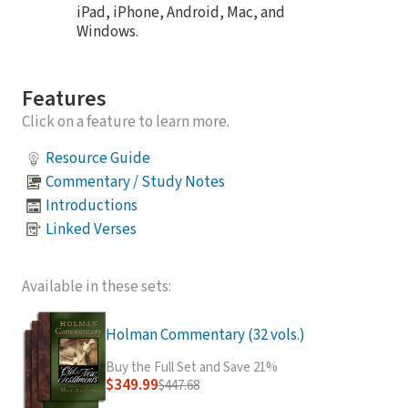
iPad, iPhone, Android, Mac, and
Windows.
Features
Click on a feature to learn more.
Resource Guide
Commentary / Study Notes
Introductions
Linked Verses
Available in these sets:
Holman Commentary (32 vols.)
Buy the Full Set and Save 21%
$349.99
$447.68