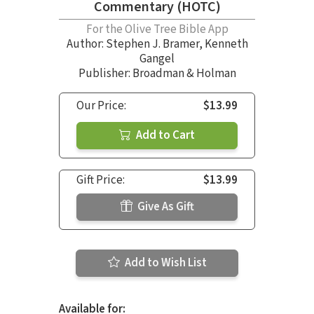
Commentary (HOTC)
For the Olive Tree Bible App
Author:
Stephen J. Bramer
,
Kenneth
Gangel
Publisher: Broadman & Holman
Our Price:
$13.99
Add to Cart
Gift Price:
$13.99
Give As Gift
Add to Wish List
Available for: