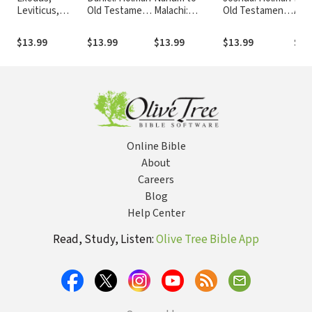
Leviticus,
Old Testament
Malachi:
Old Testament
Amo
Numbers:
Commentary
Holman Old
Commentary
Jon
Holman Old
(HOTC)
Testament
(HOTC)
Hol
$13.99
$13.99
$13.99
$13.99
$13
Testament
Commentary
Tes
Commentary
(HOTC)
Com
(HOTC)
(HO
Online Bible
About
Careers
Blog
Help Center
Read, Study, Listen:
Olive Tree Bible App