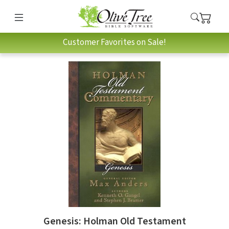
Customer Favorites on Sale!
Genesis: Holman Old Testament