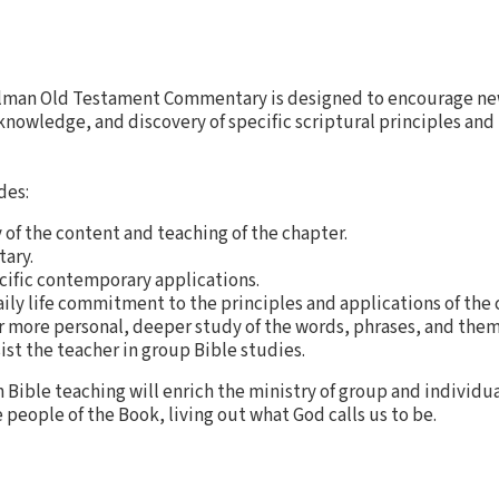
lman Old Testament Commentary is designed to encourage new
nowledge, and discovery of specific scriptural principles and
des:
of the content and teaching of the chapter.
ary.
cific contemporary applications.
daily life commitment to the principles and applications of the 
r more personal, deeper study of the words, phrases, and them
ist the teacher in group Bible studies.
h Bible teaching will enrich the ministry of group and individu
 people of the Book, living out what God calls us to be.