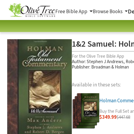
De
Free Bible App
Browse Books
1&2 Samuel: Hol
For the Olive Tree Bible App
Author:
Stephen J Andrews
,
Robe
Publisher: Broadman & Holman
Available in these sets:
Holman Comment
Buy the Full Set 
$349.99
$447.68