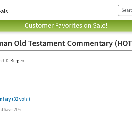
als
Customer Favorites on Sale!
man Old Testament Commentary (HOT
rt D. Bergen
ary (32 vols.)
and Save 21%