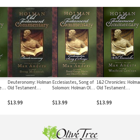
Deuteronomy: Holman
Ecclesiastes, Song of
1&2 Chronicles: Holma
ent
Old Testament
Solomon: Holman Old
Old Testament
)
Commentary (HOTC)
Testament
Commentary (HOTC)
Commentary (HOTC)
$13.99
$13.99
$13.99