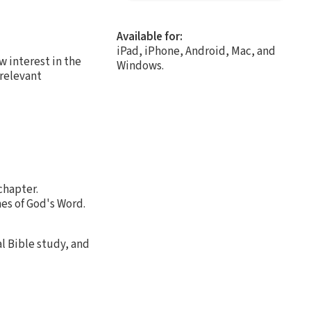
Available for:
iPad, iPhone, Android, Mac, and
 interest in the
Windows.
 relevant
chapter.
es of God's Word.
al Bible study, and