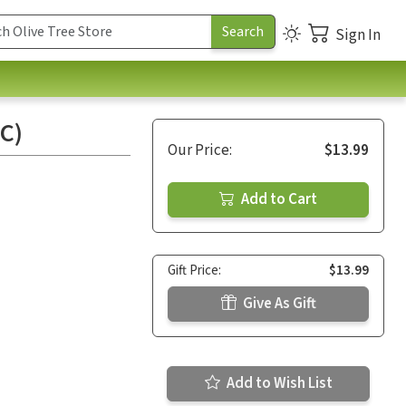
Sign In
C)
Our Price:
$13.99
Add to Cart
Gift Price:
$13.99
Give As Gift
Add to Wish List