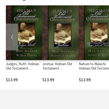
❮
Judges, Ruth: Holman
Joshua: Holman Old
Nahum to Malachi:
Old Testament
Testament
Holman Old Testam
Commentary (HOTC)
Commentary (HOTC)
Commentary (HOTC
$13.99
$13.99
$13.99