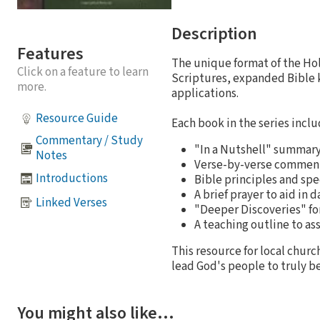
Description
Features
The unique format of the Ho
Click on a feature to learn
Scriptures, expanded Bible k
more.
applications.
Resource Guide
Each book in the series inclu
Commentary / Study
"In a Nutshell" summary 
Notes
Verse-by-verse comment
Introductions
Bible principles and spe
A brief prayer to aid in 
Linked Verses
"Deeper Discoveries" fo
A teaching outline to ass
This resource for local churc
lead God's people to truly be
You might also like…