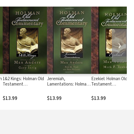
❯
n
1&2 Kings: Holman Old
Jeremiah,
Ezekiel: Holman Old
Testament
Lamentations: Holman
Testament
Commentary (HOTC)
Old Testament
Commentary (HOTC)
Commentary (HOTC)
$13.99
$13.99
$13.99