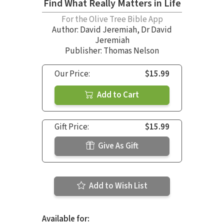
Find What Really Matters in Life
For the Olive Tree Bible App
Author:
David Jeremiah
,
Dr David
Jeremiah
Publisher: Thomas Nelson
Our Price:
$15.99
Add to Cart
Gift Price:
$15.99
Give As Gift
Add to Wish List
Available for: