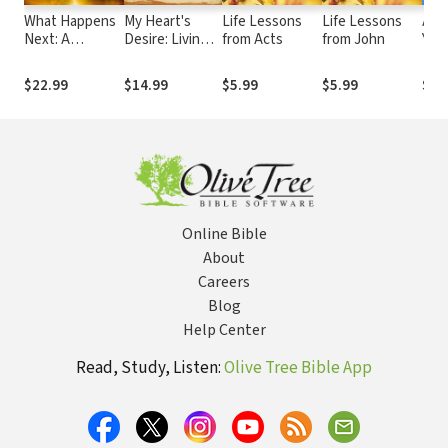
What Happens
My Heart's
Life Lessons
Life Lessons
Ans
Next: A
Desire: Living
from Acts
from John
You
Traveler’s
Every Moment
abo
Guide Through
in the Wonder
$22.99
$14.99
$5.99
$5.99
$10
the End of This
of Worship
Age
Online Bible
About
Careers
Blog
Help Center
Read, Study, Listen:
Olive Tree Bible App