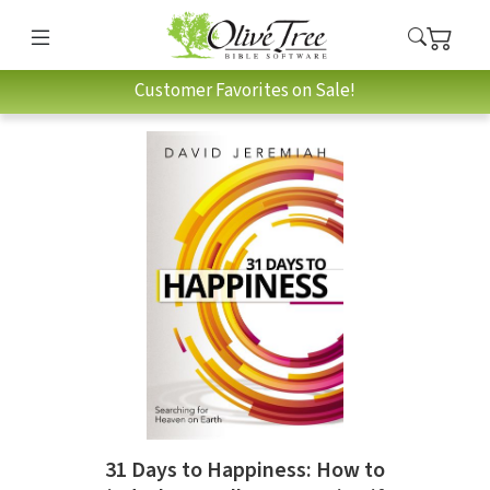
Customer Favorites on Sale!
31 Days to Happiness: How to