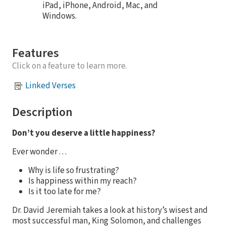
iPad, iPhone, Android, Mac, and
Windows.
Features
Click on a feature to learn more.
Linked Verses
Description
Don’t you deserve a little happiness?
Ever wonder . . .
Why is life so frustrating?
Is happiness within my reach?
Is it too late for me?
Dr. David Jeremiah takes a look at history’s wisest and
most successful man, King Solomon, and challenges