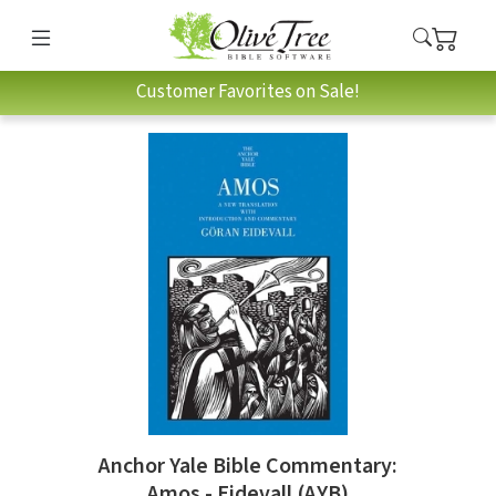
Customer Favorites on Sale!
Anchor Yale Bible Commentary:
Amos - Eidevall (AYB)