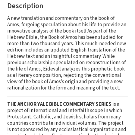
Description
A new translation and commentary on the book of
Amos, forgoing speculation about his life to provide an
innovative analysis of the book itself As part of the
Hebrew Bible, the Book of Amos has been studied for
more than two thousand years. This much-needed new
edition includes an updated English translation of the
Hebrew text and an insightful commentary. While
previous scholarship speculated on reconstructions of
the life of Amos, Eidevall analyzes this prophetic book
as a literary composition, rejecting the conventional
view of the book of Amos’s origin and providing a new
rationalization for the form and meaning of the text.
THE ANCHOR YALE BIBLE COMMENTARY SERIES
is a
project of international and interfaith scope in which
Protestant, Catholic, and Jewish scholars from many
countries contribute individual volumes. The project
is not sponsored by any ecclesiastical organization and