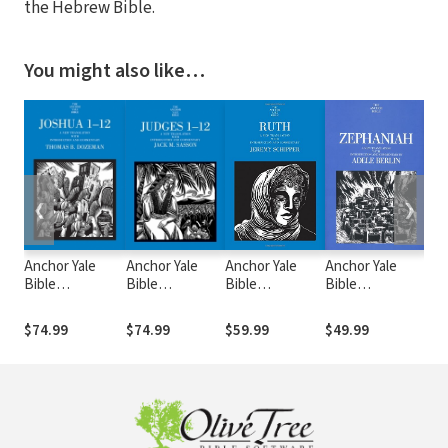
the Hebrew Bible.
You might also like…
❮
❯
Anchor Yale
Anchor Yale
Anchor Yale
Anchor Yale
Anc
Bible
Bible
Bible
Bible
Bib
Commentary:
Commentary:
Commentary:
Commentary:
Com
Joshua 1-12 -
Judges 1-12 -
Ruth - Schipper
Zephaniah
Oba
$74.99
$74.99
$59.99
$49.99
$44
Dozeman (AYB)
Sasson (AYB)
(AYB)
(AYB)