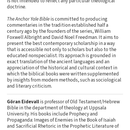
is not intended to reflect any particular theological
doctrine.
The Anchor Yale Bible
is committed to producing
commentaries in the tradition established half a
century ago by the founders of the series, William
Foxwell Albright and David Noel Freedman. It aims to
present the best contemporary scholarship in a way
that is accessible not only to scholars but also to the
educated nonspecialist. Its approach is grounded in
exact translation of the ancient languages and an
appreciation of the historical and cultural context in
which the biblical books were written supplemented
by insights from modern methods, such as sociological
and literary criticism.
Göran Eidevall
is professor of Old Testament/Hebrew
Bible in the department of theology at Uppsala
University. His books include Prophecy and
Propaganda: Images of Enemies in the Book of Isaiah
and Sacrificial Rhetoric in the Prophetic Literature of