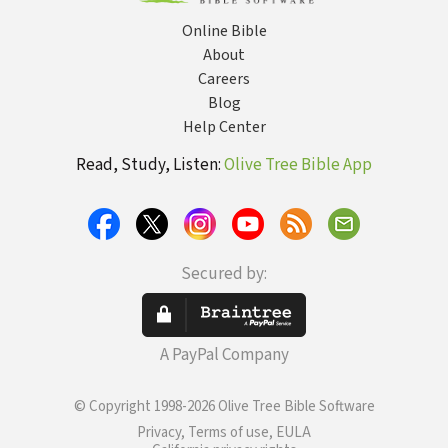
Online Bible
About
Careers
Blog
Help Center
Read, Study, Listen:
Olive Tree Bible App
Secured by:
A PayPal Company
© Copyright 1998-2026 Olive Tree Bible Software
Privacy, Terms of use, EULA