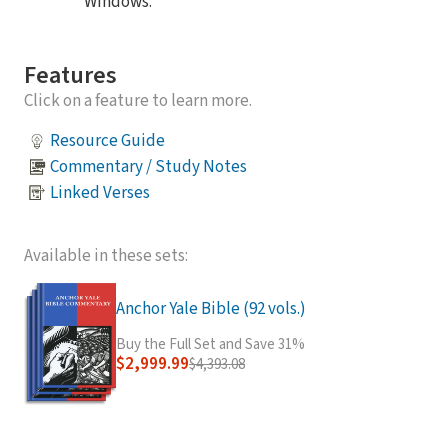
Windows.
Features
Click on a feature to learn more.
Resource Guide
Commentary / Study Notes
Linked Verses
Available in these sets:
Anchor Yale Bible (92 vols.)
Buy the Full Set and Save 31%
$2,999.99
$4,393.08