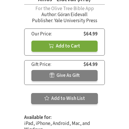
For the Olive Tree Bible App
Author:
Göran Eidevall
Publisher: Yale University Press
Our Price:
$64.99
Add to Cart
Gift Price:
$64.99
Give As Gift
Add to Wish List
Available for:
iPad, iPhone, Android, Mac, and