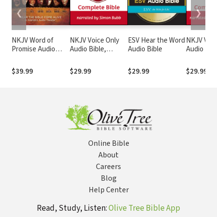
❮
❯
NKJV Word of
NKJV Voice Only
ESV Hear the Word
NKJV Voic
Promise Audio
Audio Bible,
Audio Bible
Audio Bibl
Bible
Narrated by Simon
Narrated 
Bubb: Complete
Tinasha L
$39.99
$29.99
$29.99
$29.99
Bible
Complete 
Online Bible
About
Careers
Blog
Help Center
Read, Study, Listen:
Olive Tree Bible App