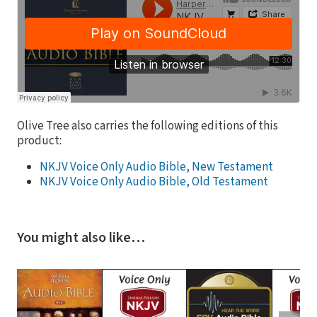
Olive Tree also carries the following editions of this
product:
NKJV Voice Only Audio Bible, New Testament
NKJV Voice Only Audio Bible, Old Testament
You might also like…