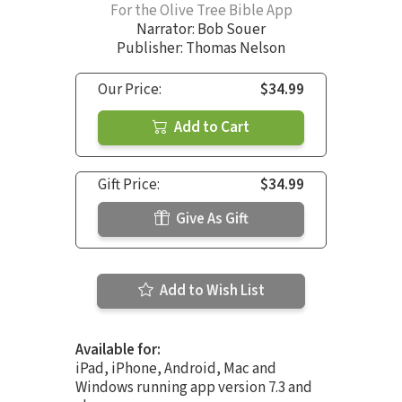
For the Olive Tree Bible App
Narrator:
Bob Souer
Publisher: Thomas Nelson
Our Price:
$34.99
Add to Cart
Gift Price:
$34.99
Give As Gift
Add to Wish List
Available for:
iPad, iPhone, Android, Mac and
Windows running app version 7.3 and