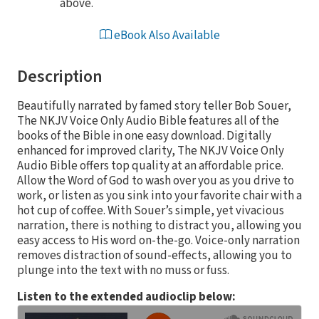
above.
eBook Also Available
Description
Beautifully narrated by famed story teller Bob Souer,
The NKJV Voice Only Audio Bible features all of the
books of the Bible in one easy download. Digitally
enhanced for improved clarity, The NKJV Voice Only
Audio Bible offers top quality at an affordable price.
Allow the Word of God to wash over you as you drive to
work, or listen as you sink into your favorite chair with a
hot cup of coffee. With Souer’s simple, yet vivacious
narration, there is nothing to distract you, allowing you
easy access to His word on-the-go. Voice-only narration
removes distraction of sound-effects, allowing you to
plunge into the text with no muss or fuss.
Listen to the extended audioclip below: