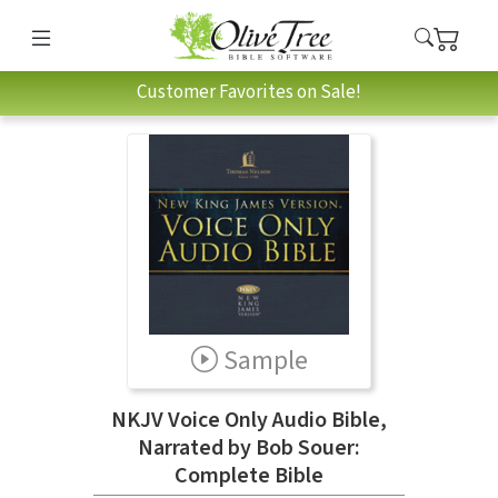
Customer Favorites on Sale!
Sample
NKJV Voice Only Audio Bible,
Narrated by Bob Souer:
Complete Bible