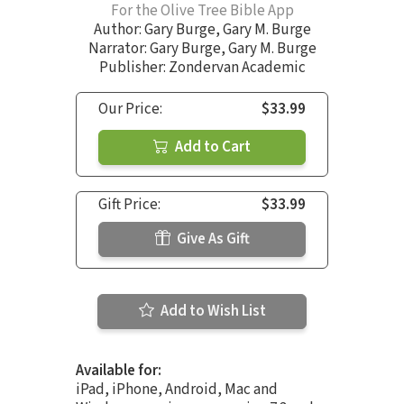
For the Olive Tree Bible App
Author:
Gary Burge
,
Gary M. Burge
Narrator:
Gary Burge
,
Gary M. Burge
Publisher: Zondervan Academic
Our Price:
$33.99
Add to Cart
Gift Price:
$33.99
Give As Gift
Add to Wish List
Available for:
iPad, iPhone, Android, Mac and