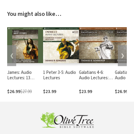
You might also like…
❮
❯
James: Audio
1 Peter 3-5: Audio
Galatians 4-6:
Galatians 
Lectures: 13
Lectures
Audio Lectures:
Audio Lec
Lessons on
Lessons on
Lessons 
Literary Context,
Literary Context,
Literary C
$26.99
$27.99
$23.99
$23.99
$26.99
Structure,
Structure,
Structure
Exegesis, and
Exegesis, and
Exegesis,
Interpretation
Interpretation
Interpret