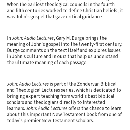
When the earliest theological councils in the fourth
and fifth centuries worked to define Christian beliefs, it
was John's gospel that gave critical guidance.
In
John: Audio Lectures
, Gary M. Burge brings the
meaning of John's gospel into the twenty-first century.
Burge comments on the text itself and explores issues
in John's culture and in ours that help us understand
the ultimate meaning of each passage.
John: Audio Lectures
is part of the Zondervan Biblical
and Theological Lectures series, which is dedicated to
bringing expert teaching from world's best biblical
scholars and theologians directly to interested
learners.
John: Audio Lectures
offers the chance to learn
about this important New Testament book from one of
today's premier New Testament scholars.