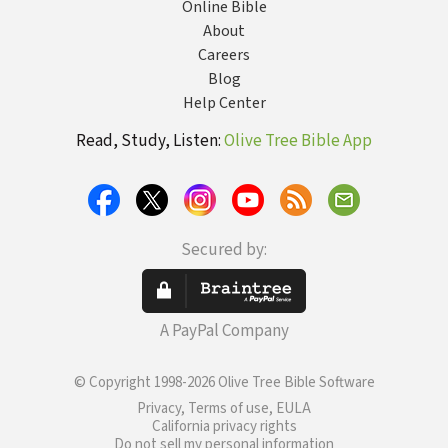
Online Bible
About
Careers
Blog
Help Center
Read, Study, Listen:
Olive Tree Bible App
Secured by:
A PayPal Company
© Copyright 1998-2026 Olive Tree Bible Software
Privacy, Terms of use, EULA
California privacy rights
Do not sell my personal information