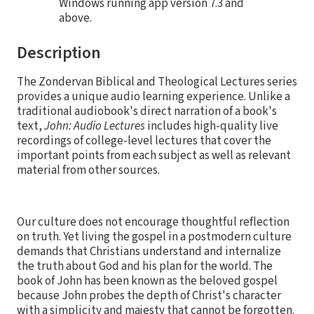
Windows running app version 7.3 and
above.
Description
The Zondervan Biblical and Theological Lectures series
provides a unique audio learning experience. Unlike a
traditional audiobook's direct narration of a book's
text,
John: Audio Lectures
includes high-quality live
recordings of college-level lectures that cover the
important points from each subject as well as relevant
material from other sources.
Our culture does not encourage thoughtful reflection
on truth. Yet living the gospel in a postmodern culture
demands that Christians understand and internalize
the truth about God and his plan for the world. The
book of John has been known as the beloved gospel
because John probes the depth of Christ's character
with a simplicity and majesty that cannot be forgotten.