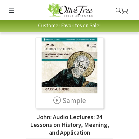
Customer Favorites on Sale!
Sample
John: Audio Lectures: 24
Lessons on History, Meaning,
and Application