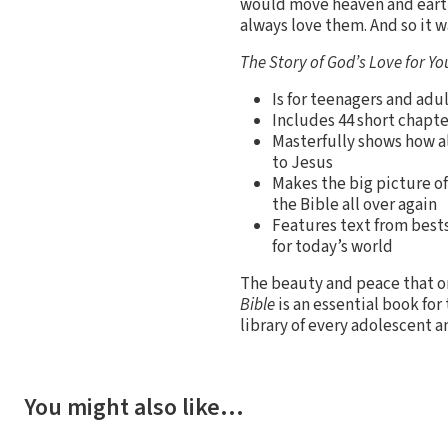
would move heaven and earth
always love them. And so it w
The Story of God’s Love for Yo
Is for teenagers and adu
Includes 44 short chapte
Masterfully shows how al
to Jesus
Makes the big picture of
the Bible all over again
Features text from bests
for today’s world
The beauty and peace that on
Bible
is an essential book for 
library of every adolescent a
You might also like…