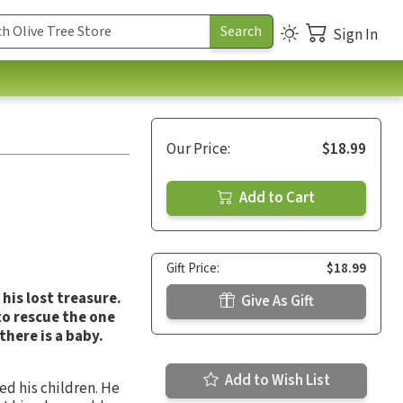
Sign In
Our Price:
$18.99
Add to Cart
Gift Price:
$18.99
his lost treasure.
Give As Gift
to rescue the one
there is a baby.
Add to Wish List
ed his children. He