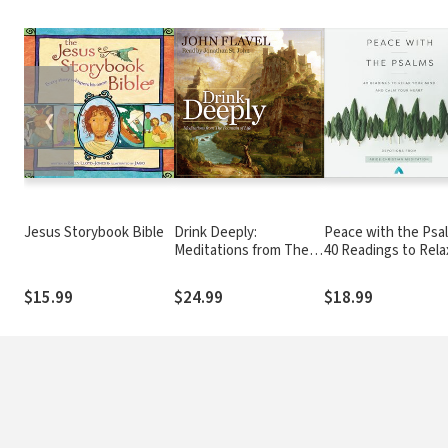
❮
Jesus Storybook Bible
Drink Deeply:
Peace with the Psa
Meditations from The
40 Readings to Rela
Fountain of Life
Your Mind and Calm 
Heart
$15.99
$24.99
$18.99