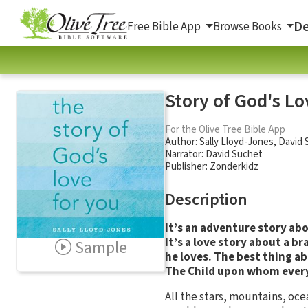
De
Free Bible App
Browse Books
Story of God's Lo
For the Olive Tree Bible App
Author:
Sally Lloyd-Jones
,
David 
Narrator:
David Suchet
Publisher: Zonderkidz
Description
It’s an adventure story ab
It’s a love story about a 
Sample
he loves. The best thing ab
The Child upon whom ever
All the stars, mountains, oc