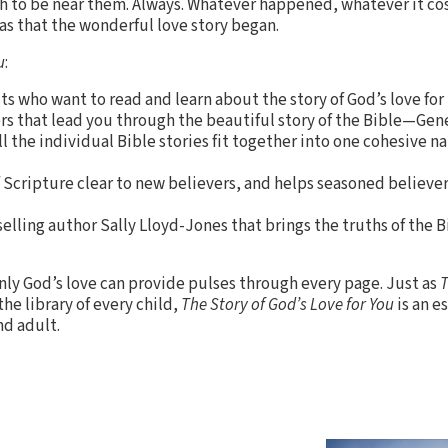
 to be near them. Always. Whatever happened, whatever it co
as that the wonderful love story began.
u
:
lts who want to read and learn about the story of God’s love fo
rs that lead you through the beautiful story of the Bible—Gen
l the individual Bible stories fit together into one cohesive na
 Scripture clear to new believers, and helps seasoned believers
elling author Sally Lloyd-Jones that brings the truths of the B
ly God’s love can provide pulses through every page. Just as
T
the library of every child,
The Story of God’s Love for You
is an e
nd adult.