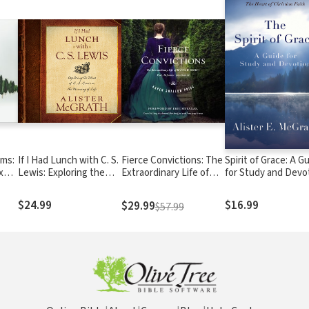
lms:
If I Had Lunch with C. S.
Fierce Convictions: The
Spirit of Grace: A G
x
Lewis: Exploring the
Extraordinary Life of
for Study and Devo
Your
Ideas of C. S. Lewis on
Hannah More: Poet,
the Meaning of Life
Reformer, Abolitionist
$24.99
$16.99
$29.99
$57.99