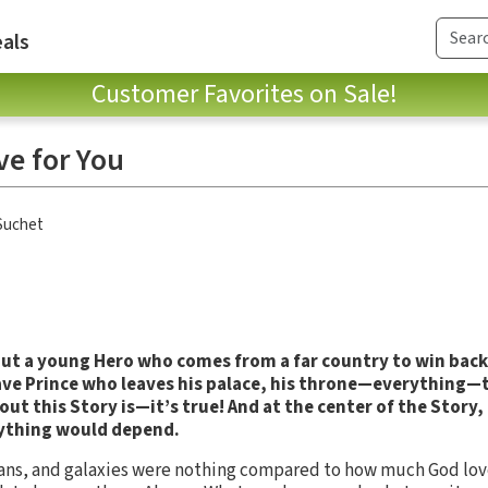
als
Customer Favorites on Sale!
ve for You
Suchet
out a young Hero who comes from a far country to win back 
brave Prince who leaves his palace, his throne—everything—
out this Story is—it’s true!
And at the center of the Story, 
ything would depend.
eans, and galaxies were nothing compared to how much God lov