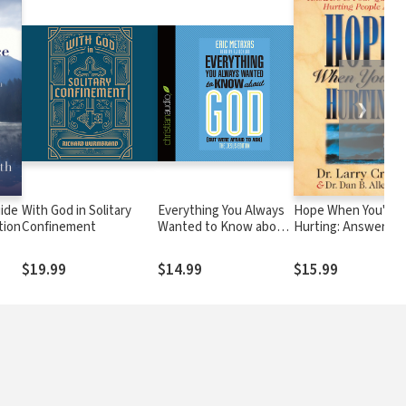
❯
uide
With God in Solitary
Everything You Always
Hope When You're
tion
Confinement
Wanted to Know about
Hurting: Answers t
God (But Were Afraid to
Four Questions
Ask): The Jesus Edition
Hurting People Ask
$19.99
$14.99
$15.99