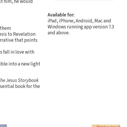
st him, he would
Available for:
iPad, iPhone, Android, Mac and
Windows running app version 7.3
r them
and above.
esis to Revelation
rrative that points
 fall in love with
ible into a new light
he Jesus Storybook
ssential book for the