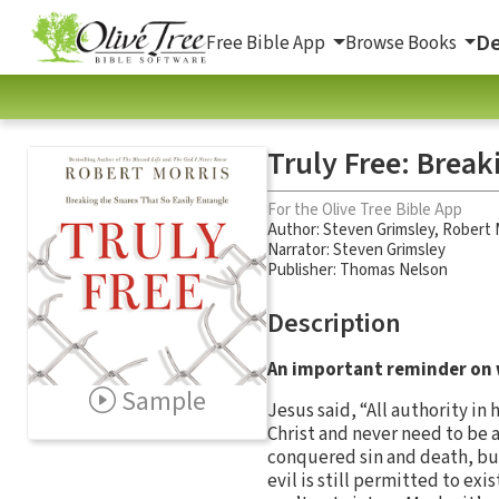
De
Free Bible App
Browse Books
Truly Free: Break
For the Olive Tree Bible App
Author:
Steven Grimsley
,
Robert 
Narrator:
Steven Grimsley
Publisher: Thomas Nelson
Description
An important reminder on w
Sample
Jesus said, “All authority in
Christ and never need to be af
conquered sin and death, but
evil is still permitted to exi