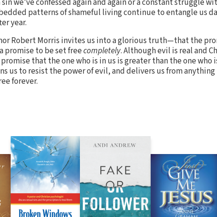
 a sin we’ve confessed again and again or a constant struggle w
mbedded patterns of shameful living continue to entangle us da
er year.
hor Robert Morris invites us into a glorious truth—that the pro
s a promise to be set free
completely
. Although evil is real and C
promise that the one who is in us is greater than the one who is
ins us to resist the power of evil, and delivers us from anything
ree forever.