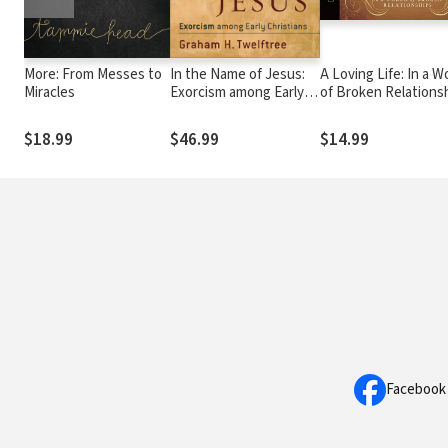
More: From Messes to
In the Name of Jesus:
A Loving Life: In a W
Miracles
Exorcism among Early
of Broken Relations
Christians
$18.99
$46.99
$14.99
Facebook