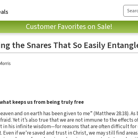
als
Customer Favorites on Sale!
ing the Snares That So Easily Entangl
Morris
hat keeps us from being truly free
 heaven and on earth has been given to me” (Matthew 28:18). As
raid. Yet it’s also true that we are not immune to the effects of 
 in his infinite wisdom—for reasons that are often difficult fo
st. Even if we’re saved and trust in Christ, we may still find area