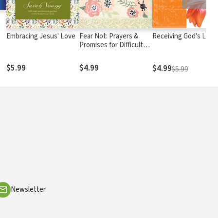
Embracing Jesus' Love
Fear Not: Prayers &
Receiving God's Love
Promises for Difficult
Times
$5.99
$4.99
$4.99
$5.99
Newsletter