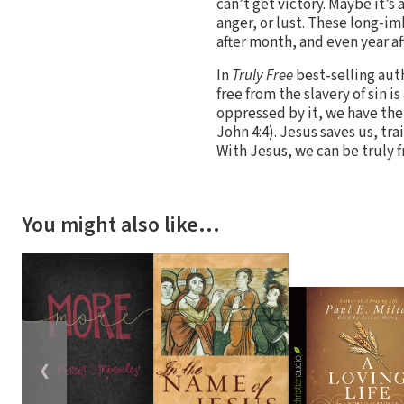
can’t get victory. Maybe it’s
anger, or lust. These long-i
after month, and even year aft
In
Truly Free
best-selling aut
free from the slavery of sin i
oppressed by it, we have the 
John 4:4). Jesus saves us, tra
With Jesus, we can be truly f
You might also like…
❮