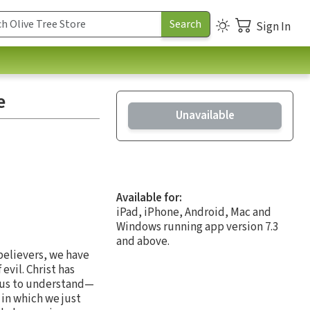
Sign In
e
Unavailable
Available for:
iPad, iPhone, Android, Mac and
Windows running app version 7.3
and above.
 believers, we have
evil. Christ has
r us to understand—
s in which we just