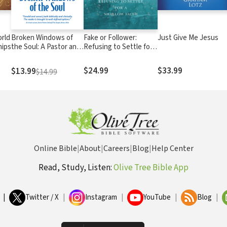
orld
Broken Windows of
Fake or Follower:
Just Give Me Jesus
hips
the Soul: A Pastor and
Refusing to Settle for
Christian Psychologist
a Shallow Faith
Discuss Sexual Sins
$24.99
$33.99
$13.99
$14.99
and the Prescription
to Heal Them
Online Bible
|
About
|
Careers
|
Blog
|
Help Center
Read, Study, Listen:
Olive Tree Bible App
|
Twitter / X
|
Instagram
|
YouTube
|
Blog
|