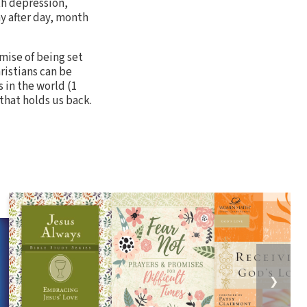
ith depression,
y after day, month
mise of being set
hristians can be
 in the world (1
 that holds us back.
❯