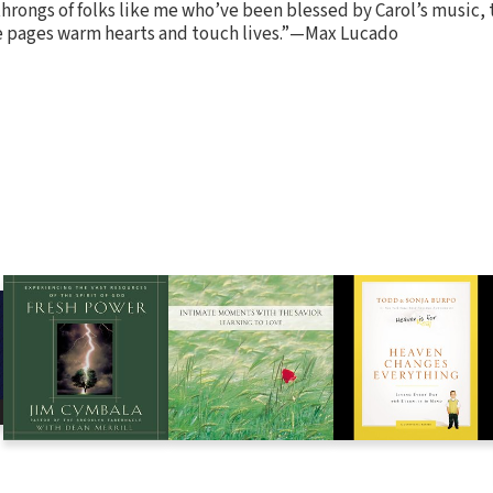
throngs of folks like me who’ve been blessed by Carol’s music, 
e pages warm hearts and touch lives.”—Max Lucado