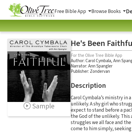
De
Free Bible App
Browse Books
He's Been Faithf
For the Olive Tree Bible App
Author:
Carol Cymbala
,
Ann Spang
Narrator:
Ann Spangler
Publisher: Zondervan
Description
Carol Cymbala’s ministry in 
unlikely. A shy girl who stru
Sample
expect to stand before a pac
the God of the unlikely. Thi
struggles we all face and the
come to him simply, seeking 