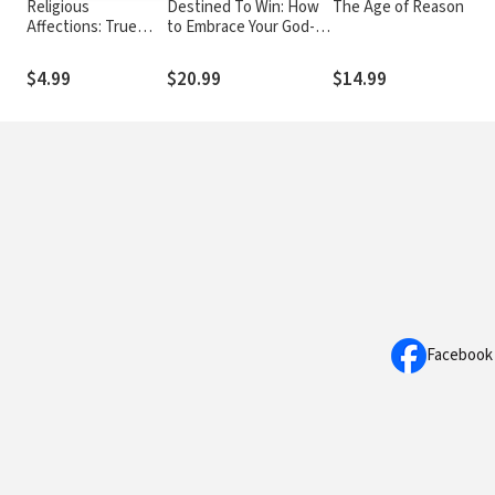
Religious
Destined To Win: How
The Age of Reason
Affections: True
to Embrace Your God-
Faith Shows Itself in
Given Identity and
the Fruit of the
Realize Your Kingdom
$4.99
$20.99
$14.99
Spirit and Christlike
Purpose
Living
Facebook