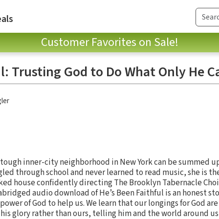
als
Customer Favorites on Sale!
ul: Trusting God to Do What Only He C
ler
a tough inner-city neighborhood in New York can be summed up
ggled through school and never learned to read music, she is th
ked house confidently directing The Brooklyn Tabernacle Choir.
s abridged audio download of He’s Been Faithful is an honest st
 power of God to help us. We learn that our longings for God ar
his glory rather than ours, telling him and the world around u