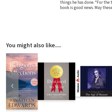
things he has done. “For the 
book is good news. May thes
You might also like…
❮