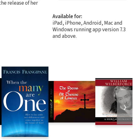
the release of her
Available for:
iPad, iPhone, Android, Mac and
Windows running app version 7.3
and above.
❯