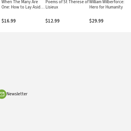
When The Many Are
Poems of St Therese of
William Wilberforce: A
y
One: How to Lay Aside
Lisieux
Hero for Humanity
our Differences and
Come Together as the
$16.99
$12.99
$29.99
House of God
Newsletter