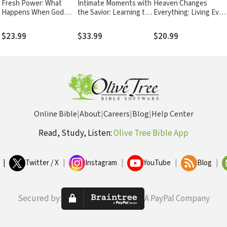
Fresh Power: What
Intimate Moments with
Heaven Changes
Happens When God
the Savior: Learning to
Everything: Living Ever
Leads and You Follow
Love
Day with Eternity in
Mind
$23.99
$33.99
$20.99
Online Bible
|
About
|
Careers
|
Blog
|
Help Center
Read, Study, Listen:
Olive Tree Bible App
|
Twitter / X
|
Instagram
|
YouTube
|
Blog
|
Secured by:
A PayPal Company