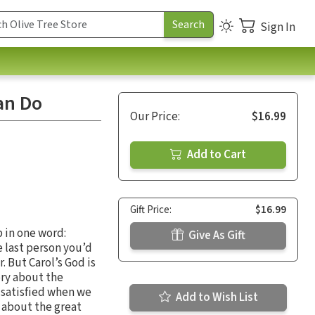
Sign In
an Do
Our Price:
$16.99
Add to Cart
Gift Price:
$16.99
 in one word:
Give As Gift
e last person you’d
 But Carol’s God is
ory about the
e satisfied when we
Add to Wish List
s about the great