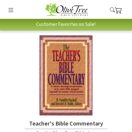
Customer Favorites on Sale!
Teacher's Bible Commentary