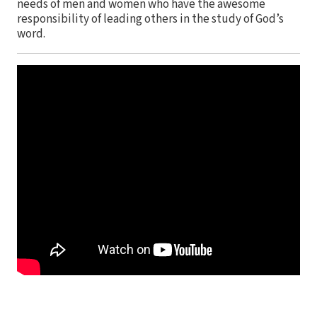
needs of men and women who have the awesome
responsibility of leading others in the study of God’s
word.