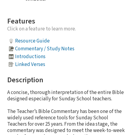
Features
Click on a feature to learn more.
Resource Guide
Commentary / Study Notes
Introductions
Linked Verses
Description
A concise, thorough interpretation of the entire Bible
designed especially for Sunday School teachers.
The Teacher’s Bible Commentary has been one of the
widely used reference tools for Sunday School
Teachers for over 25 years. From the idea stage, the
commentary was designed to meet the week-to-week