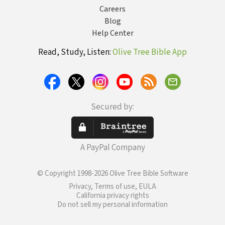
Careers
Blog
Help Center
Read, Study, Listen:
Olive Tree Bible App
Secured by:
A PayPal Company
© Copyright 1998-2026 Olive Tree Bible Software
Privacy, Terms of use, EULA
California privacy rights
Do not sell my personal information