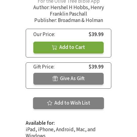
For the Olive Tree Bible App
Author:
Hershel H Hobbs
,
Henry
Franklin Paschall
Publisher: Broadman & Holman
Our Price:
$39.99
Add to Cart
Gift Price:
$39.99
Give As Gift
Add to Wish List
Available for:
iPad, iPhone, Android, Mac, and
Windows.