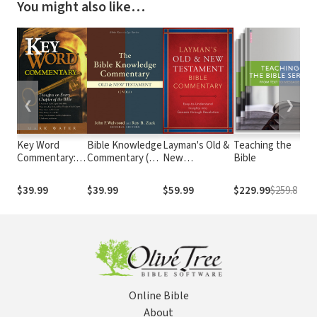
You might also like…
❮
❯
Key Word
Bible Knowledge
Layman's Old &
Teaching the
Commentary:
Commentary (2
New
Bible
Thoughts on
Vols.)
Testament
Every Chapter
Bible
$39.99
$39.99
$59.99
$229.99
$259.8
of the Bible
Commentary
Set (2 Vols.)
Online Bible
About