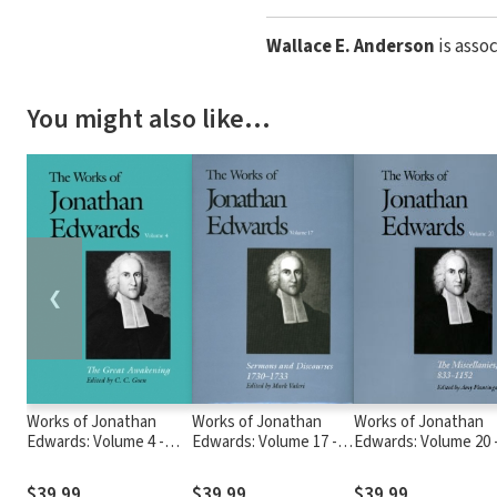
Wallace E. Anderson
is asso
You might also like…
❮
Works of Jonathan
Works of Jonathan
Works of Jonathan
Edwards: Volume 4 -
Edwards: Volume 17 -
Edwards: Volume 20 
The Great Awakening
Sermons and
The Miscellanies, 83
Discourses, 1730-1733
1152
$39.99
$39.99
$39.99