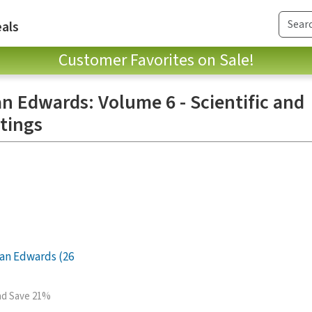
als
Customer Favorites on Sale!
n Edwards: Volume 6 - Scientific and
tings
an Edwards (26
and Save 21%