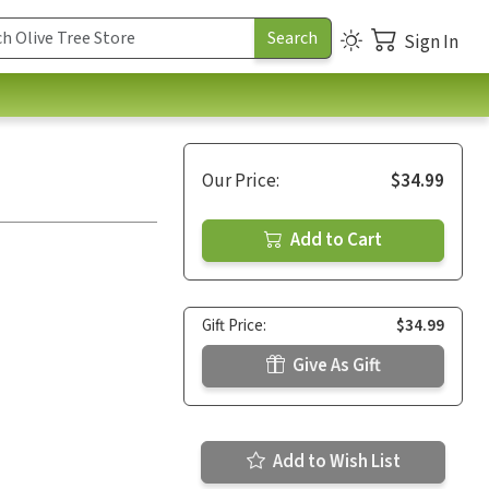
Sign In
Our Price:
$34.99
Add to Cart
Gift Price:
$34.99
Give As Gift
Add to Wish List