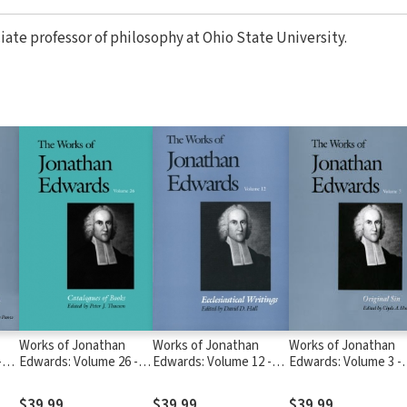
ciate professor of philosophy at Ohio State University.
Works of Jonathan
Works of Jonathan
Works of Jonathan
-
Edwards: Volume 26 -
Edwards: Volume 12 -
Edwards: Volume 3 -
3-
Catalogues of Books
Ecclesiastical Writings
Original Sin
$39.99
$39.99
$39.99