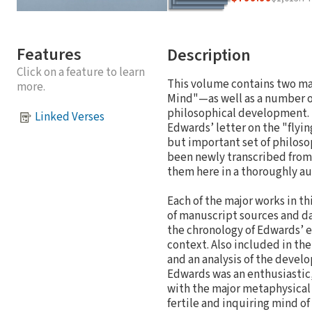
Features
Description
Click on a feature to learn
This volume contains two m
more.
Mind"—as well as a number of
philosophical development. 
Linked Verses
Edwards’ letter on the "flying
but important set of philosop
been newly transcribed from
them here in a thoroughly au
Each of the major works in t
of manuscript sources and da
the chronology of Edwards’ ea
context. Also included in th
and an analysis of the devel
Edwards was an enthusiastic,
with the major metaphysical p
fertile and inquiring mind o