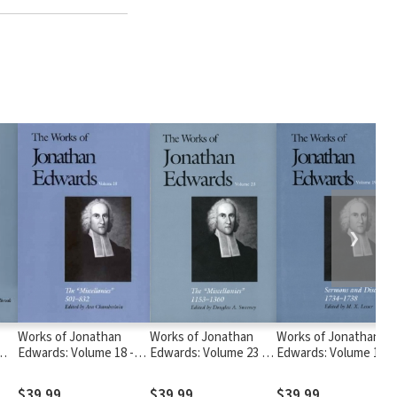
❯
Works of Jonathan
Works of Jonathan
Works of Jonathan
Edwards: Volume 18 -
Edwards: Volume 23 -
Edwards: Volume 19 -
The Miscellanies, 501-
The Miscellanies,
Sermons and
832
1153–1360
Discourses, 1734-173
$39.99
$39.99
$39.99