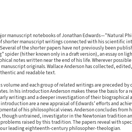
ajor manuscript notebooks of Jonathan Edwards—"Natural Ph
 shorter manuscript writings connected with his scientific in
Several of the shorter papers have not previously been publis
" spider (hither known only in a draft version), an essay on ligh
hical notes written near the end of his life. Wherever possibl
 manuscript originals. Wallace Anderson has collected, edited
thentic and readable text.
his volume and each group of related writings are preceded by 
tes. In his introduction Anderson makes these the basis for a r
rly writings and a deeper investigation of their biographical a
e introduction are a new appraisal of Edwards’ efforts and achi
opmental of his philosophical views. Anderson concludes from h
 though untrained, investigator in the Newtonian tradition a
roblems raised by this tradition. The papers reveal with speci
f our leading eighteenth-century philosopher-theologian.