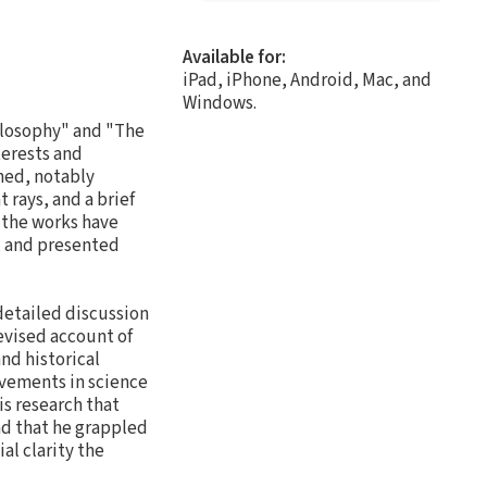
Available for:
iPad, iPhone, Android, Mac, and
Windows.
ilosophy" and "The
terests and
hed, notably
t rays, and a brief
e the works have
, and presented
detailed discussion
evised account of
nd historical
evements in science
is research that
nd that he grappled
al clarity the