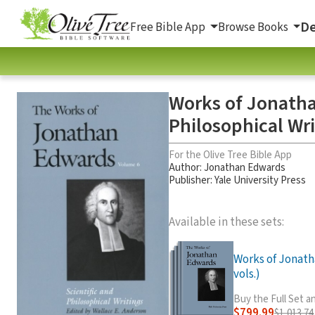
De
Free Bible App
Browse Books
Works of Jonatha
Philosophical Wri
For the Olive Tree Bible App
Author:
Jonathan Edwards
Publisher: Yale University Press
Available in these sets:
Works of Jonath
vols.)
Buy the Full Set 
$799.99
$1,013.74