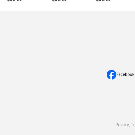
Facebook
Privacy, T