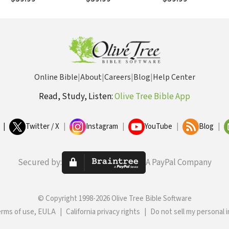
Online Bible
|
About
|
Careers
|
Blog
|
Help Center
Read, Study, Listen:
Olive Tree Bible App
|
Twitter / X
|
Instagram
|
YouTube
|
Blog
|
Secured by:
A PayPal Company
© Copyright 1998-2026 Olive Tree Bible Software
erms of use, EULA
|
California privacy rights
|
Do not sell my personal 