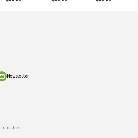
Newsletter
information