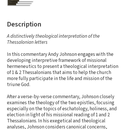
Description
A distinctively theological interpretation of the
Thessalonian letters
In this commentary Andy Johnson engages with the
developing interpretive framework of missional
hermeneutics to present a theological interpretation
of 1 & 2 Thessalonians that aims to help the church
more fully participate in the life and mission of the
triune God.
After a verse-by-verse commentary, Johnson closely
examines the theology of the two epistles, focusing
especially on the topics of eschatology, holiness, and
election in light of his missional reading of 1 and 2
Thessalonians. In his exegetical and theological
analyses, Johnson considers canonical concerns,