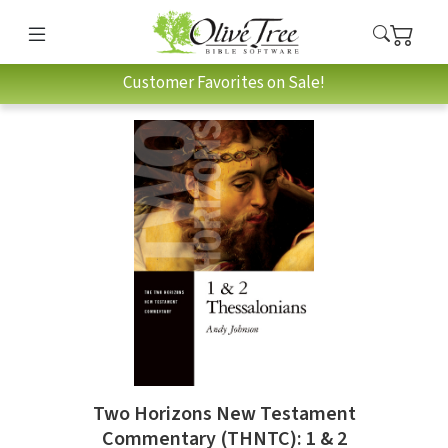
Customer Favorites on Sale!
Two Horizons New Testament
Commentary (THNTC): 1 & 2