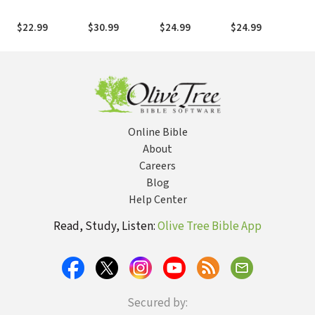
Commentary
Commentary
Commentary
Commentary
Co
(THNTC): 1 & 2
(THNTC):
(THOTC): Ezra
(THOTC):
(T
$22.99
$30.99
$24.99
$24.99
$2
Timothy and
Revelation
and Nehemiah
Proverbs
Titus
Online Bible
About
Careers
Blog
Help Center
Read, Study, Listen:
Olive Tree Bible App
Secured by: