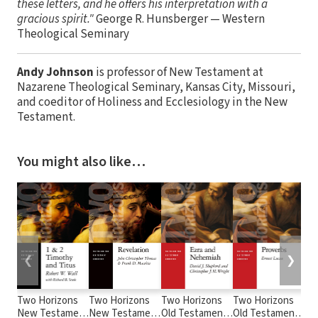
these letters, and he offers his interpretation with a
gracious spirit."
George R. Hunsberger — Western
Theological Seminary
Andy Johnson
is professor of New Testament at
Nazarene Theological Seminary, Kansas City, Missouri,
and coeditor of Holiness and Ecclesiology in the New
Testament.
You might also like…
❮
❯
Two Horizons
Two Horizons
Two Horizons
Two Horizons
Tw
New Testament
New Testament
Old Testament
Old Testament
Ol