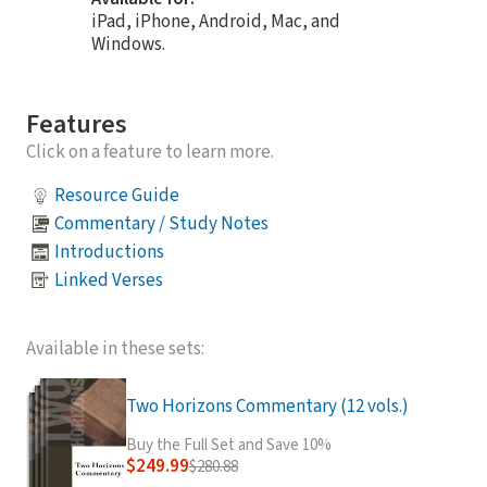
iPad, iPhone, Android, Mac, and
Windows.
Features
Click on a feature to learn more.
Resource Guide
Commentary / Study Notes
Introductions
Linked Verses
Available in these sets:
Two Horizons Commentary (12 vols.)
Buy the Full Set and Save 10%
$249.99
$280.88