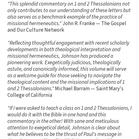
"This splendid commentary on 1 and 2 Thessalonians not
only contributes to our understanding of these letters but
also serves as a benchmark example of the practice of
missional hermeneutics."
John R. Franke — The Gospel
and Our Culture Network
"Reflecting thoughtful engagement with recent scholarly
developments in both theological interpretation and
missional hermeneutics, Johnson has produced a
pioneering work. Exegetically judicious, theologically
astute, and canonically informed, this volume will serve
as a welcome guide for those seeking to navigate the
theological content and the missional implications of 1
and 2 Thessalonians."
Michael Barram — Saint Mary's
College of California
"If I were asked to teach a class on 1 and 2 Thessalonians, I
would do it with the Bible in one hand and this
commentary in the other! With sane and meticulous
attention to exegetical detail, Johnson is clear about
what he believes to be the thrust of Paul's message in