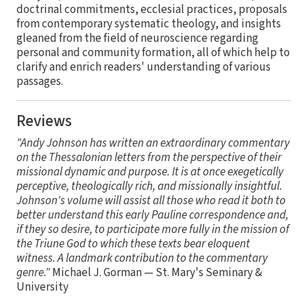
doctrinal commitments, ecclesial practices, proposals
from contemporary systematic theology, and insights
gleaned from the field of neuroscience regarding
personal and community formation, all of which help to
clarify and enrich readers' understanding of various
passages.
Reviews
"Andy Johnson has written an extraordinary commentary
on the Thessalonian letters from the perspective of their
missional dynamic and purpose. It is at once exegetically
perceptive, theologically rich, and missionally insightful.
Johnson's volume will assist all those who read it both to
better understand this early Pauline correspondence and,
if they so desire, to participate more fully in the mission of
the Triune God to which these texts bear eloquent
witness. A landmark contribution to the commentary
genre."
Michael J. Gorman — St. Mary's Seminary &
University