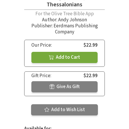
Thessalonians
For the Olive Tree Bible App
Author:
Andy Johnson
Publisher: Eerdmans Publishing
Company
Our Price:
$22.99
Add to Cart
Gift Price:
$22.99
Give As Gift
Add to Wish List
Available for: