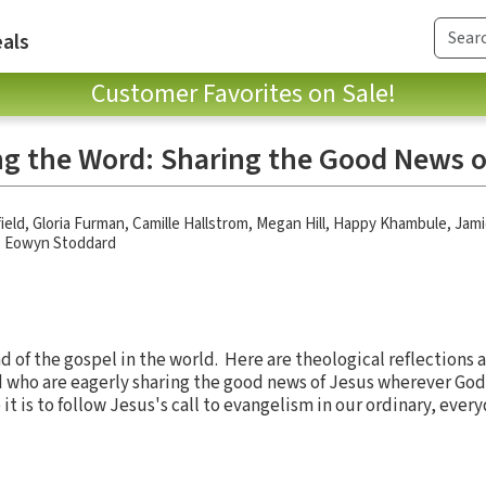
als
Customer Favorites on Sale!
ng the Word: Sharing the Good News o
ield
,
Gloria Furman
,
Camille Hallstrom
,
Megan Hill
,
Happy Khambule
,
Jami
,
Eowyn Stoddard
ad of the gospel in the world. Here are theological reflections 
 who are eagerly sharing the good news of Jesus wherever Go
t is to follow Jesus's call to evangelism in our ordinary, every