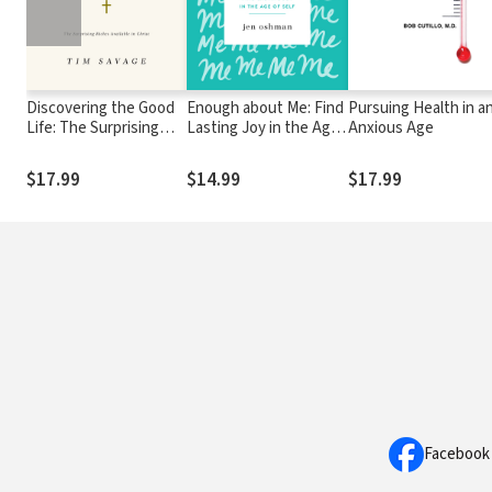
Discovering the Good
Enough about Me: Find
Pursuing Health in a
Life: The Surprising
Lasting Joy in the Age
Anxious Age
Riches Available in
of Self
Christ
$17.99
$14.99
$17.99
Facebook