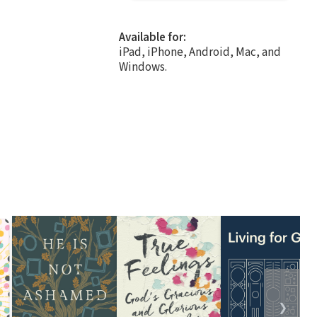
Available for:
iPad, iPhone, Android, Mac, and
Windows.
❯