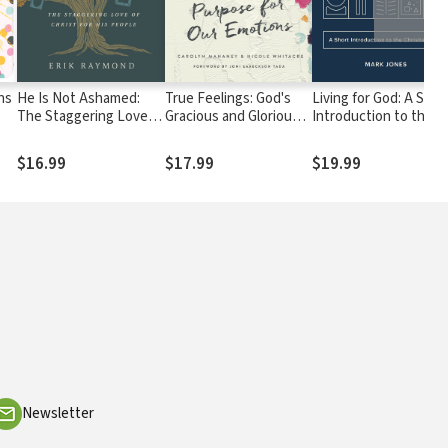
ns
He Is Not Ashamed:
True Feelings: God's
Living for God: A Shor
The Staggering Love of
Gracious and Glorious
Introduction to the
Christ for His People
Purpose for Our
Christian Faith
Emotions
$16.99
$17.99
$19.99
Newsletter