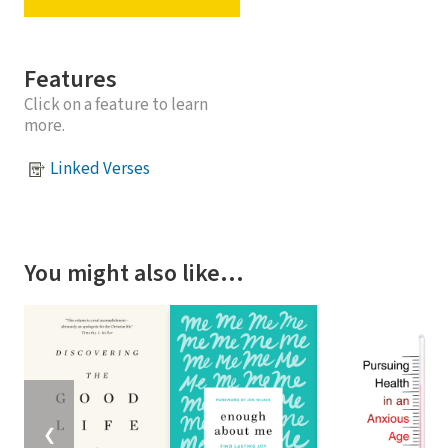
Features
Click on a feature to learn
more.
Linked Verses
You might also like…
❮