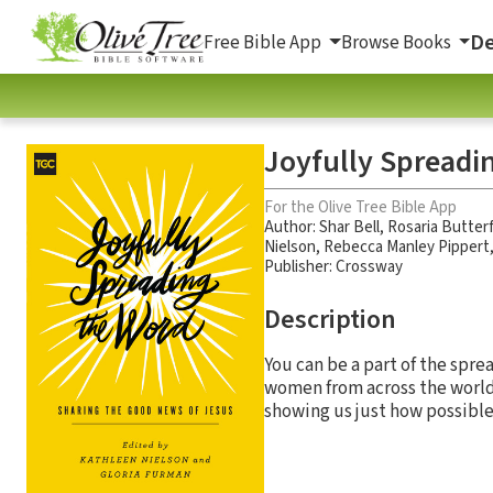
De
Free Bible App
Browse Books
Joyfully Spreadi
For the Olive Tree Bible App
Author:
Shar Bell
,
Rosaria Butterf
Nielson
,
Rebecca Manley Pippert
Publisher: Crossway
Description
You can be a part of the spre
women from across the world
showing us just how possible i