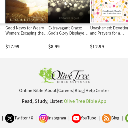
n
Good News for Weary
Extravagant Grace:
Unashamed: Devotio
Women: Escaping the
God's Glory Displayed
and Prayers for a
Bondage of To-Do
in Our Weakness
Burden-Free Heart
Lists, Steps, and Bad
$17.99
$8.99
$12.99
Advice
Online Bible
|
About
|
Careers
|
Blog
|
Help Center
Read, Study, Listen:
Olive Tree Bible App
|
Twitter / X
|
Instagram
|
YouTube
|
Blog
|