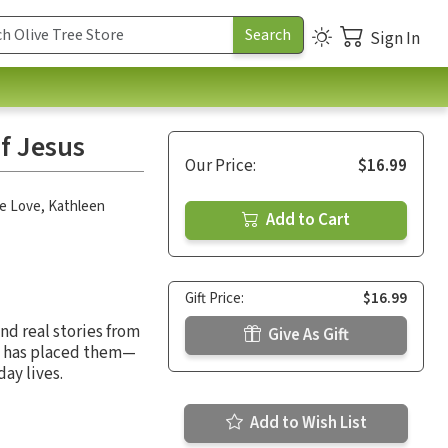
Sign In
f Jesus
Our Price:
$16.99
e Love
,
Kathleen
Add to Cart
Gift Price:
$16.99
and real stories from
Give As Gift
d has placed them—
day lives.
Add to Wish List