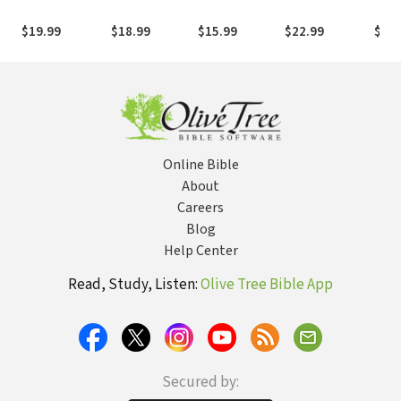
How to
Your Last
Reflections on
of Aging
Memo
Understand,
Chapter with
Discipleship
God
$19.99
$18.99
$15.99
$22.99
$27.
Lead, and Love
Love
the Difficult
People in Your
Life -- Including
Yourself
Online Bible
About
Careers
Blog
Help Center
Read, Study, Listen:
Olive Tree Bible App
Secured by: