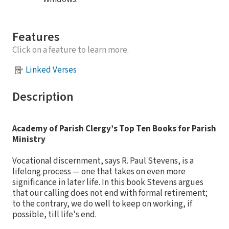
Features
Click on a feature to learn more.
Linked Verses
Description
Academy of Parish Clergy’s Top Ten Books for Parish
Ministry
Vocational discernment, says R. Paul Stevens, is a
lifelong process — one that takes on even more
significance in later life. In this book Stevens argues
that our calling does not end with formal retirement;
to the contrary, we do well to keep on working, if
possible, till life's end.