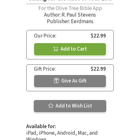
For the Olive Tree Bible App
Author:
R. Paul Stevens
Publisher: Eerdmans
Our Price:
$22.99
Add to Cart
Gift Price:
$22.99
Give As Gift
Add to Wish List
Available for:
iPad, iPhone, Android, Mac, and
Windows.