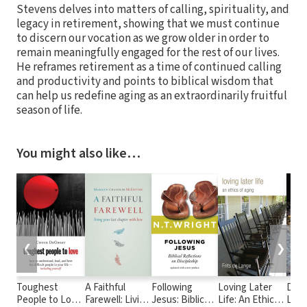
Stevens delves into matters of calling, spirituality, and
legacy in retirement, showing that we must continue
to discern our vocation as we grow older in order to
remain meaningfully engaged for the rest of our lives.
He reframes retirement as a time of continued calling
and productivity and points to biblical wisdom that
can help us redefine aging as an extraordinarily fruitful
season of life.
You might also like…
❮
❯
Toughest
A Faithful
Following
Loving Later
Deme
People to Love:
Farewell: Living
Jesus: Biblical
Life: An Ethics
Livin