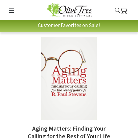
Customer Favorites on Sale!
Aging Matters: Finding Your
Calling for the Rest of Your Life