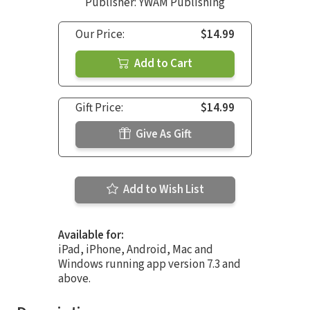
Publisher: YWAM Publishing
Our Price:
$14.99
Add to Cart
Gift Price:
$14.99
Give As Gift
Add to Wish List
Available for:
iPad, iPhone, Android, Mac and
Windows running app version 7.3 and
above.