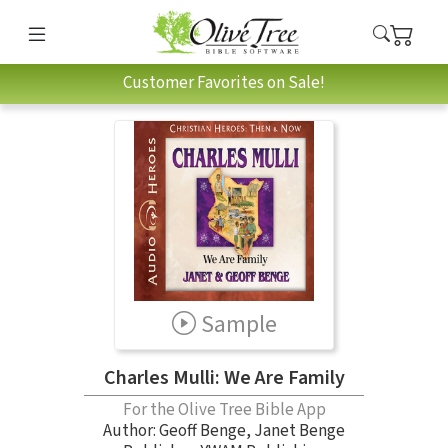
Customer Favorites on Sale!
Sample
Charles Mulli: We Are Family
For the Olive Tree Bible App
Author:
Geoff Benge
,
Janet Benge