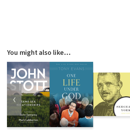
You might also like…
❮