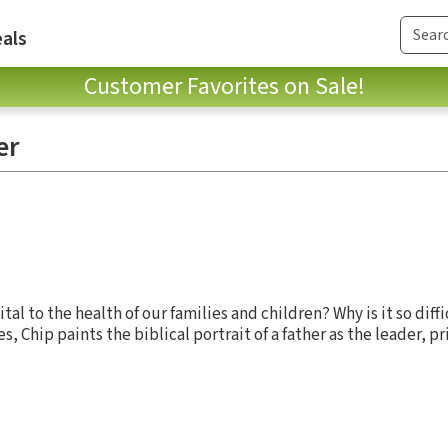
als
Customer Favorites on Sale!
er
ital to the health of our families and children? Why is it so diff
ies, Chip paints the biblical portrait of a father as the leader, p