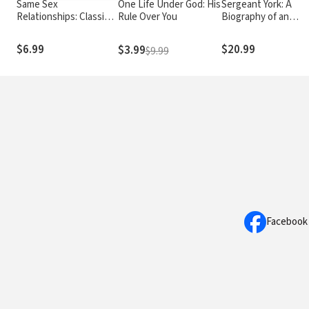
Same Sex
One Life Under God: His
Sergeant York: A
Relationships: Classic
Rule Over You
Biography of an
wisdom from John
American Patriot an
Stott
World War I Hero
$6.99
$20.99
$3.99
$9.99
Facebook