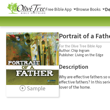
De
Free Bible App
Browse Books
Portrait of a Fath
For the Olive Tree Bible App
Author:
Chip Ingram
Publisher: Living on the Edge
Description
Why are effective fathers so v
effective fathers? In this ser
Sample
lover of the home.