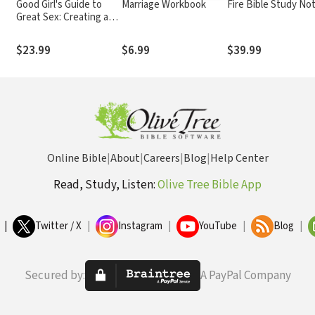
Good Girl's Guide to
Marriage Workbook
Fire Bible Study No
Great Sex: Creating a
d
Marriage That's Both
Holy and Hot
$23.99
$6.99
$39.99
Online Bible
|
About
|
Careers
|
Blog
|
Help Center
Read, Study, Listen:
Olive Tree Bible App
|
Twitter / X
|
Instagram
|
YouTube
|
Blog
|
Secured by:
A PayPal Company