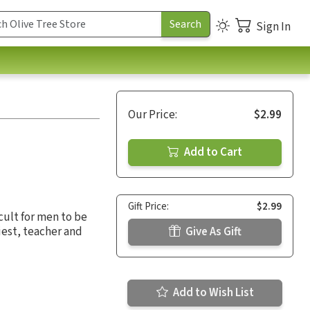
Sign In
Our Price:
$2.99
Add to Cart
Gift Price:
$2.99
icult for men to be
riest, teacher and
Give As Gift
Add to Wish List