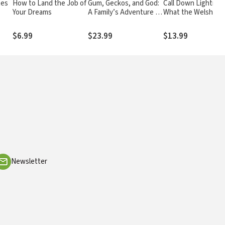
tes
How to Land the Job of
Gum, Geckos, and God:
Call Down Lightning
Your Dreams
A Family’s Adventure in
What the Welsh Rev
Space, Time, and Faith
of 1904 Reveals Ab
the End Times
$6.99
$23.99
$13.99
Newsletter