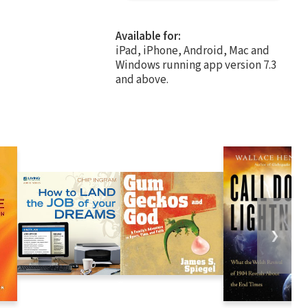
Available for:
iPad, iPhone, Android, Mac and
Windows running app version 7.3
and above.
❯