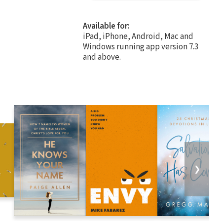
Available for:
iPad, iPhone, Android, Mac and
Windows running app version 7.3
and above.
❯