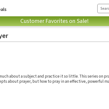
als
Customer Favorites on Sale!
yer
ch about a subject and practice it so little. This series on pr
cepts about prayer, but how to pray in an effective, powerful ma