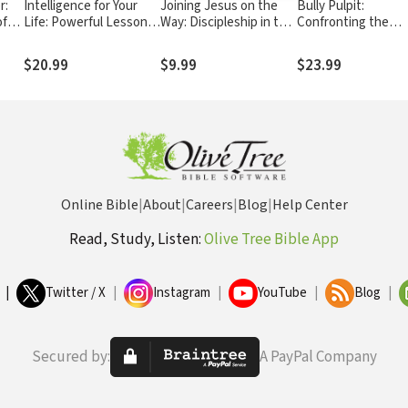
r:
Intelligence for Your
Joining Jesus on the
Bully Pulpit:
of
Life: Powerful Lessons
Way: Discipleship in the
Confronting the
esus
for Personal Growth
21st Century
Problem of Spiritual
Abuse in the Churc
$20.99
$9.99
$23.99
Online Bible
|
About
|
Careers
|
Blog
|
Help Center
Read, Study, Listen:
Olive Tree Bible App
|
Twitter / X
|
Instagram
|
YouTube
|
Blog
|
Secured by:
A PayPal Company