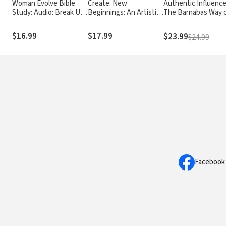
Woman Evolve Bible
Create: New
Authentic Influence
Study: Audio: Break Up
Beginnings: An Artistic
The Barnabas Way 
with Your Fears and
Journey to Deepen
Shaping Lives for J
Revolutionize Your Life
Your Connection with
$16.99
$17.99
$23.99
$24.99
God and Experience
Healing and Hope
Facebook