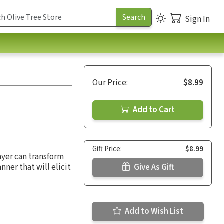
Sign In
Our Price:
$8.99
Add to Cart
Gift Price:
$8.99
ayer can transform
nner that will elicit
Give As Gift
Add to Wish List