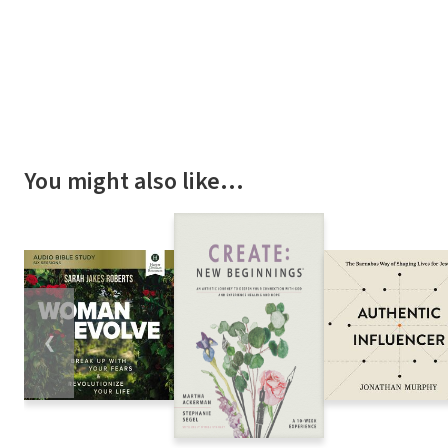
You might also like…
❮