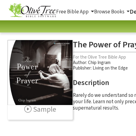
De
Free Bible App
Browse Books
The Power of Pra
For the Olive Tree Bible App
Author:
Chip Ingram
Publisher: Living on the Edge
Description
Rarely do we understand so mu
your life. Learn not only pre
Sample
supernatural results.