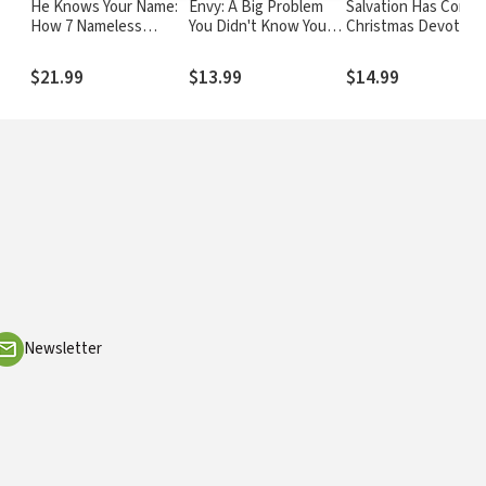
He Knows Your Name:
Envy: A Big Problem
Salvation Has Come:
How 7 Nameless
You Didn't Know You
Christmas Devotions
Women of the Bible
Had
Luke
h
Reveal Christ's Love
$21.99
$13.99
$14.99
for You
Newsletter