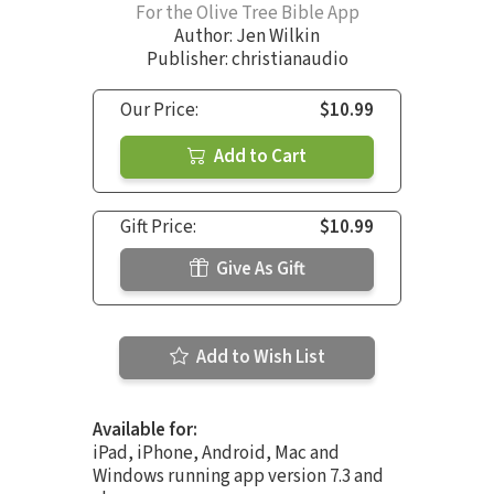
For the Olive Tree Bible App
Author:
Jen Wilkin
Publisher: christianaudio
Our Price:
$10.99
Add to Cart
Gift Price:
$10.99
Give As Gift
Add to Wish List
Available for:
iPad, iPhone, Android, Mac and
Windows running app version 7.3 and