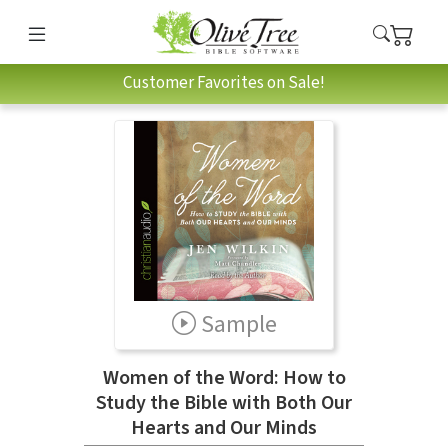
Customer Favorites on Sale!
Sample
Women of the Word: How to
Study the Bible with Both Our
Hearts and Our Minds