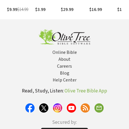
Study the Bible
the Life and
with Both Our
Legacy of
$9.99
$14.99
$3.99
$29.99
$16.99
$17.9
Hearts and Our
Howard
Minds
Hendricks
Equipped and
Inspired a
Generation of
Leaders
Online Bible
About
Careers
Blog
Help Center
Read, Study, Listen:
Olive Tree Bible App
Secured by: