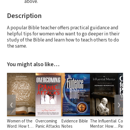
above.
Description
A popular Bible teacher offers practical guidance and
helpful tips for women who want to go deeper in their
study of the Bible and learn how to teach others to do
the same.
You might also like…
❮
❯
Women of the
Overcoming
Evidence Bible
The Influential
Counse
Word: How to
Panic Attacks
Notes
Mentor: How
Pastor