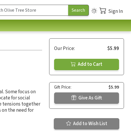
Sign In
Our Price:
$5.99
Add to Cart
Gift Price:
$5.99
al. Some focus on
ate for social
Give As Gift
e tensions together
s on the need for
Add to Wish List