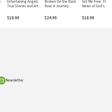
:
Entertaining Angels:
Broken On the Back
Set Me Free: The 
True Stories and Art
Row: A Journey
News of God’s
ing
Inspired by Divine
through Grace and
Relentless Pursuit
Encounters
Forgiveness
(Poetry and Essays
$18.99
$24.99
$18.99
Newsletter