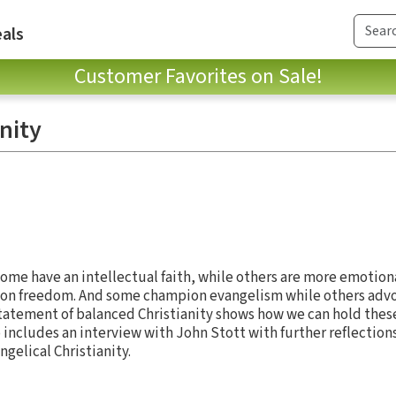
als
Customer Favorites on Sale!
nity
 Some have an intellectual faith, while others are more emotion
s on freedom. And some champion evangelism while others advoc
 statement of balanced Christianity shows how we can hold thes
lso includes an interview with John Stott with further reflection
gelical Christianity.