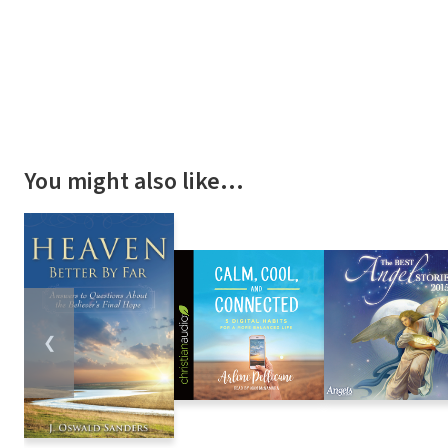
You might also like…
❮