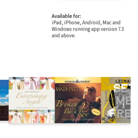
Available for:
iPad, iPhone, Android, Mac and
Windows running app version 7.3
and above.
❯