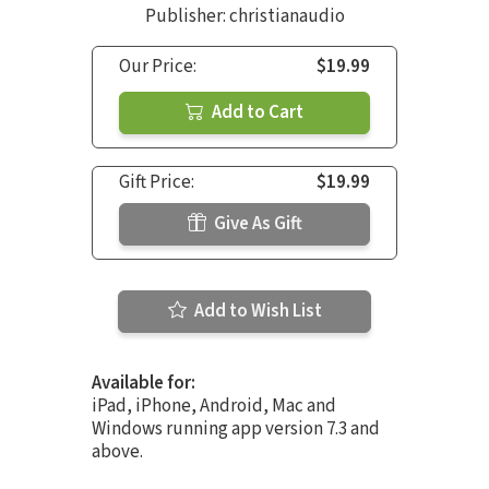
Publisher: christianaudio
Our Price:
$19.99
Add to Cart
Gift Price:
$19.99
Give As Gift
Add to Wish List
Available for:
iPad, iPhone, Android, Mac and
Windows running app version 7.3 and
above.