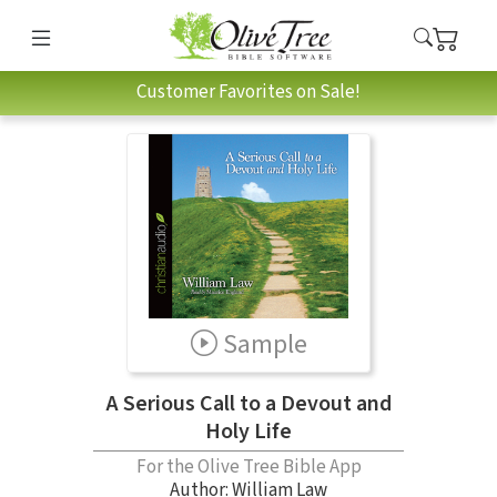
Customer Favorites on Sale!
Sample
A Serious Call to a Devout and
Holy Life
For the Olive Tree Bible App
Author:
William Law