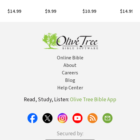
Christ
$14.99
$9.99
$10.99
$14.99
Online Bible
About
Careers
Blog
Help Center
Read, Study, Listen:
Olive Tree Bible App
Secured by: