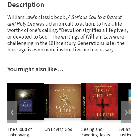
Description
William Law’s classic book,
A Serious Call to a Devout
and Holy Life
was a clarion call to action; to live a life
worthy of one’s calling. “Devotion signifies a life given,
or devoted to God.” The writings of William Law were
challenging in the 18thcentury. Generations later the
message is even more instructive and necessary.
You might also like…
❮
❯
The Cloud of
On Loving God
Seeing and
Evil and t
Unknowing
Savoring Jesus
Justice o