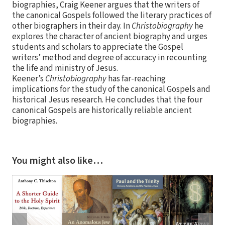
biographies, Craig Keener argues that the writers of
the canonical Gospels followed the literary practices of
other biographers in their day. In
Christobiography
he
explores the character of ancient biography and urges
students and scholars to appreciate the Gospel
writers’ method and degree of accuracy in recounting
the life and ministry of Jesus.
Keener’s
Christobiography
has far-reaching
implications for the study of the canonical Gospels and
historical Jesus research. He concludes that the four
canonical Gospels are historically reliable ancient
biographies.
You might also like…