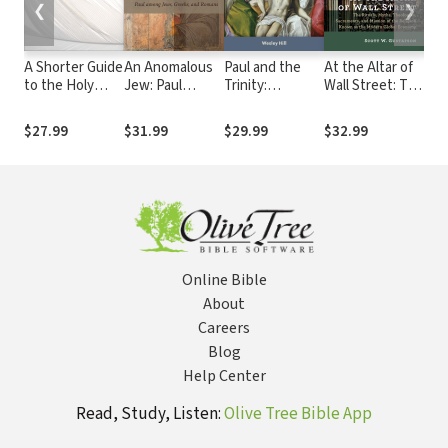
❮
❯
A Shorter Guide
An Anomalous
Paul and the
At the Altar of
Pau
to the Holy
Jew: Paul
Trinity:
Wall Street: The
Lan
Spirit: Bible,
among Jews,
Persons,
Rituals, Myths,
Fai
Doctrine,
Greeks, and
Relations, and
Theologies,
$27.99
$31.99
$29.99
$32.99
$20
Experience
Romans
the Pauline
Sacraments,
Letters
and Mission of
the Religion
Known as the
Modern Global
Economy
Online Bible
About
Careers
Blog
Help Center
Read, Study, Listen:
Olive Tree Bible App