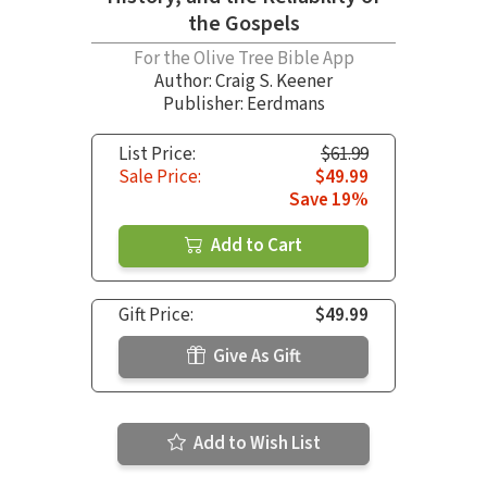
the Gospels
For the Olive Tree Bible App
Author:
Craig S. Keener
Publisher: Eerdmans
List Price:
$61.99
Sale Price:
$49.99
Save 19%
Add to Cart
Gift Price:
$49.99
Give As Gift
Add to Wish List