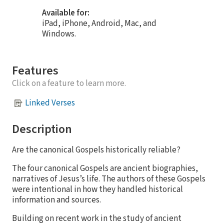
Available for:
iPad, iPhone, Android, Mac, and
Windows.
Features
Click on a feature to learn more.
Linked Verses
Description
Are the canonical Gospels historically reliable?​
The four canonical Gospels are ancient biographies,
narratives of Jesus’s life. The authors of these Gospels
were intentional in how they handled historical
information and sources.​
Building on recent work in the study of ancient