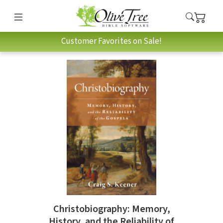
Customer Favorites on Sale!
Christobiography: Memory,
History, and the Reliability of