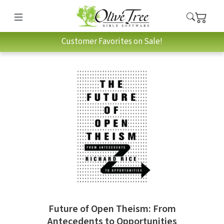
Customer Favorites on Sale!
Future of Open Theism: From
Antecedents to Opportunities