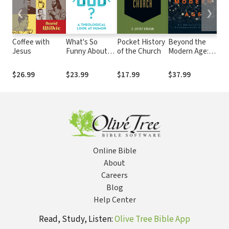
❮
❯
Coffee with
What's So
Pocket History
Beyond the
Peo
Jesus
Funny About
of the Church
Modern Age:
Th
God?: A
An
Ref
Theological
Archaeology of
and
$26.99
$23.99
$17.99
$37.99
$3
Look at Humor
Contemporary
Culture
Online Bible
About
Careers
Blog
Help Center
Read, Study, Listen:
Olive Tree Bible App