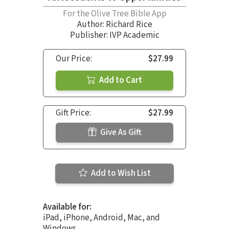
For the Olive Tree Bible App
Author:
Richard Rice
Publisher: IVP Academic
Our Price:
$27.99
Add to Cart
Gift Price:
$27.99
Give As Gift
Add to Wish List
Available for:
iPad, iPhone, Android, Mac, and
Windows.