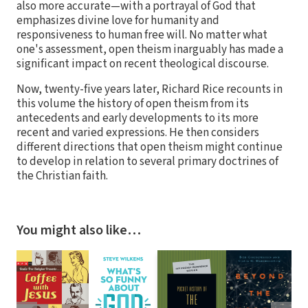
also more accurate—with a portrayal of God that
emphasizes divine love for humanity and
responsiveness to human free will. No matter what
one's assessment, open theism inarguably has made a
significant impact on recent theological discourse.
Now, twenty-five years later, Richard Rice recounts in
this volume the history of open theism from its
antecedents and early developments to its more
recent and varied expressions. He then considers
different directions that open theism might continue
to develop in relation to several primary doctrines of
the Christian faith.
You might also like…