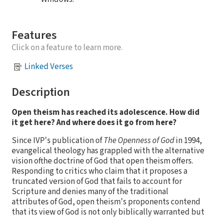
Features
Click on a feature to learn more.
Linked Verses
Description
Open theism has reached its adolescence. How did
it get here? And where does it go from here?
Since IVP's publication of
The Openness of God
in 1994,
evangelical theology has grappled with the alternative
vision ofthe doctrine of God that open theism offers.
Responding to critics who claim that it proposes a
truncated version of God that fails to account for
Scripture and denies many of the traditional
attributes of God, open theism's proponents contend
that its view of God is not only biblically warranted but