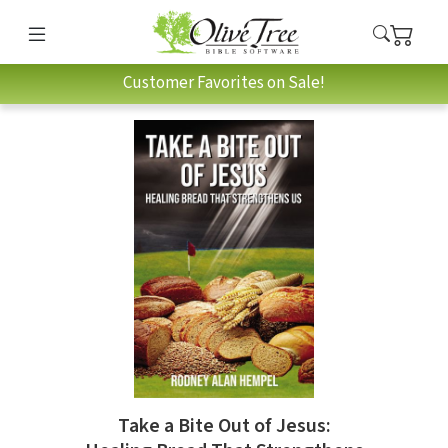
Customer Favorites on Sale!
Take a Bite Out of Jesus: