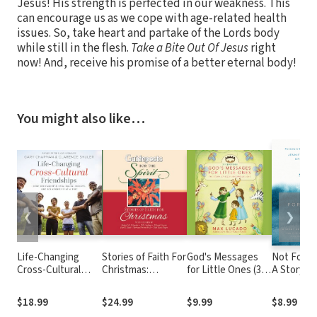
Jesus! His strength is perfected in our weakness. This
can encourage us as we cope with age-related health
issues. So, take heart and partake of the Lords body
while still in the flesh.
Take a Bite Out Of Jesus
right
now! And, receive his promise of a better eternal body!
You might also like…
❮
❯
Life-Changing
Stories of Faith For
God's Messages
Not Forsa
Cross-Cultural
Christmas:
for Little Ones (31
A Story of
Friendships: How
Guideposts for the
Devotions): The
After Abu
You Can Help Heal
Spirit
Story of God's
How Faith
$18.99
$24.99
$9.99
$8.99
Racial Divides, One
Enormous Love
Brought 