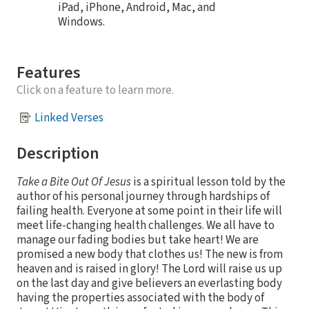
iPad, iPhone, Android, Mac, and
Windows.
Features
Click on a feature to learn more.
Linked Verses
Description
Take a Bite Out Of Jesus
is a spiritual lesson told by the
author of his personal journey through hardships of
failing health. Everyone at some point in their life will
meet life-changing health challenges. We all have to
manage our fading bodies but take heart! We are
promised a new body that clothes us! The new is from
heaven and is raised in glory! The Lord will raise us up
on the last day and give believers an everlasting body
having the properties associated with the body of