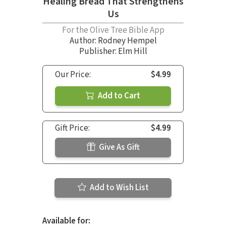
Healing Bread That Strengthens
Us
For the Olive Tree Bible App
Author:
Rodney Hempel
Publisher: Elm Hill
Our Price:
$4.99
Add to Cart
Gift Price:
$4.99
Give As Gift
Add to Wish List
Available for: