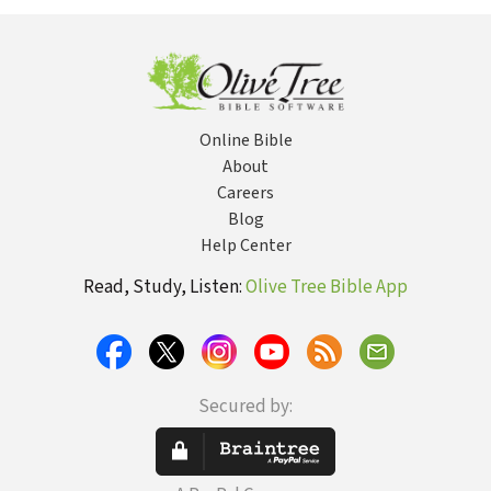
Relationship at a
Woman F
Time
Victim to
Survivor
Online Bible
About
Careers
Blog
Help Center
Read, Study, Listen:
Olive Tree Bible App
Secured by: