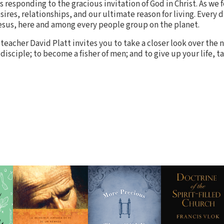
 responding to the gracious invitation of God in Christ. As we f
sires, relationships, and our ultimate reason for living. Every d
Jesus, here and among every people group on the planet.
teacher David Platt invites you to take a closer look over the n
 disciple; to become a fisher of men; and to give up your life, t