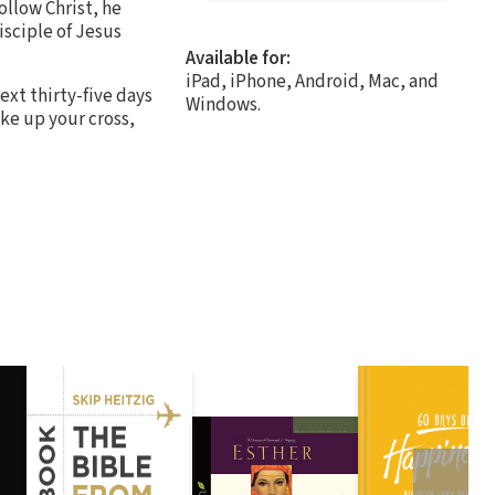
ollow Christ, he
isciple of Jesus
Available for:
iPad, iPhone, Android, Mac, and
ext thirty-five days
Windows.
ake up your cross,