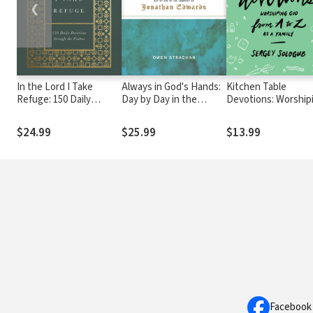
❮
In the Lord I Take
Always in God's Hands:
Kitchen Table
Refuge: 150 Daily
Day by Day in the
Devotions: Worship
Devotions through the
Company of Jonathan
God from A-Z as a
Psalms
Edwards
Family
$24.99
$25.99
$13.99
Facebook