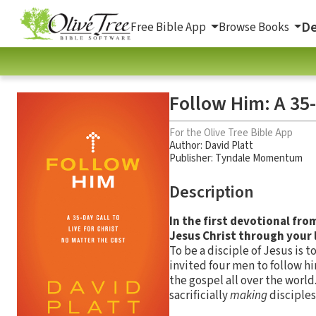
De
Free Bible App
Browse Books
Follow Him: A 35-
For the Olive Tree Bible App
Author:
David Platt
Publisher: Tyndale Momentum
Description
In the first devotional fro
Jesus Christ through your l
To be a disciple of Jesus is 
invited four men to follow hi
the gospel all over the world
sacrificially
making
disciples