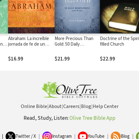
Abraham: La increíble
More Precious Than
Doctrine of the Spiri
ing
jornada de fe de un
Gold: 50 Daily
filled Church
nómada
Meditations on the
Psalms
$16.99
$21.99
$22.99
Online Bible
|
About
|
Careers
|
Blog
|
Help Center
Read, Study, Listen:
Olive Tree Bible App
|
Twitter / X
|
Instagram
|
YouTube
|
Blog
|