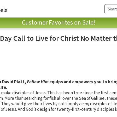
als
Customer Favorites on Sale!
Day Call to Live for Christ No Matter 
m David Platt,
Follow Him
equips and empowers you to brin
ife.
to make disciples of Jesus. This has been true since the first c
m. More than searching for fish all over the Sea of Galilee, th
. They would give their lives by not simply
being
disciples of J
 of Jesus. And God’s design for twenty-first-century disciples i