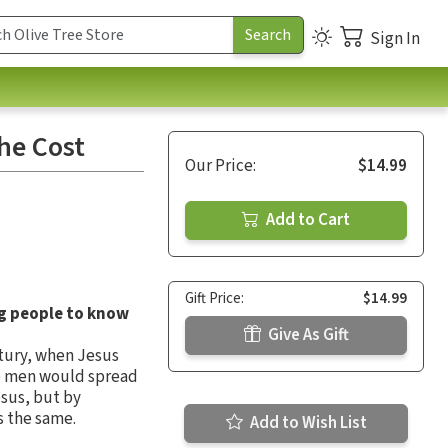
Sign In
the Cost
Our Price:
$14.99
Add to Cart
Gift Price:
$14.99
g people to know
Give As Gift
entury, when Jesus
ese men would spread
esus, but by
s the same.
Add to Wish List