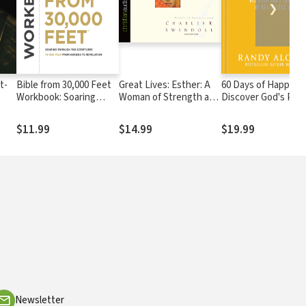
❯
t-
Bible from 30,000 Feet
Great Lives: Esther: A
60 Days of Happines
Workbook: Soaring
Woman of Strength and
Discover God's Pro
Through the Scriptures
Dignity
of Relentless Joy
in One Year from
$11.99
$14.99
$19.99
Genesis to Revelation
Newsletter