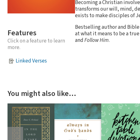
Becoming a Christian involves
transforms our will, mind, de
exists to make disciples of 
Bestselling author and Bible 
Features
at what it means to be a true
and
Follow Him
.
Click on a feature to learn
more.
Linked Verses
You might also like…