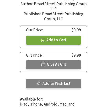
Author:
BroadStreet Publishing Group
LLC
Publisher: BroadStreet Publishing
Group, LLC
Our Price:
$9.99
Add to Cart
Gift Price:
$9.99
Give As Gift
Add to Wish List
Available for:
iPad, iPhone, Android, Mac, and