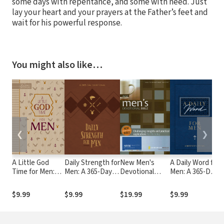
some days with repentance, and some with need. Just
lay your heart and your prayers at the Father’s feet and
wait for his powerful response.
You might also like…
❮
❯
A Little God
Daily Strength for
New Men's
A Daily Word for
3
Time for Men:
Men: A 365-Day
Devotional
Men: A 365-Day
P
365 Daily
Devotional
Bible Notes
Devotional
W
Devotions
$9.99
$9.99
$19.99
$9.99
$