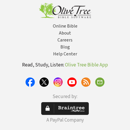
Online Bible
About
Careers
Blog
Help Center
Read, Study, Listen:
Olive Tree Bible App
Secured by:
A PayPal Company