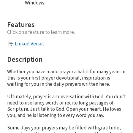
Windows.
Features
Click on a feature to learn more.
Linked Verses
Description
Whether you have made prayer a habit for many years or
this is your first prayer devotional, inspiration is
waiting for you in the daily prayers written here.
Ultimately, prayer is a conversation with God. You don’t
need to use fancy words or recite long passages of
Scripture. Just talk to God. Open your heart. He loves
you, and he is listening to every word you say.
Some days your prayers may be filled with gratitude,