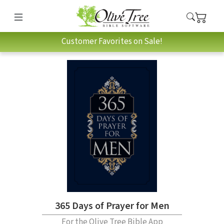
Customer Favorites on Sale!
365 Days of Prayer for Men
For the Olive Tree Bible App