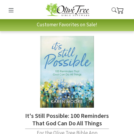
Customer Favorites on Sale!
It's Still Possible: 100 Reminders
That God Can Do All Things
For the Olive Tree Bible App