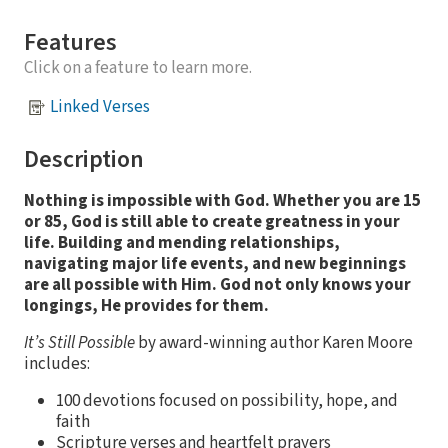
Features
Click on a feature to learn more.
Linked Verses
Description
Nothing is impossible with God. Whether you are 15
or 85, God is still able to create greatness in your
life.
Building and mending relationships,
navigating major life events, and new beginnings
are all possible with Him. God not only knows your
longings, He provides for them.
It’s Still Possible
by award-winning author Karen Moore
includes:
100 devotions focused on possibility, hope, and
faith
Scripture verses and heartfelt prayers