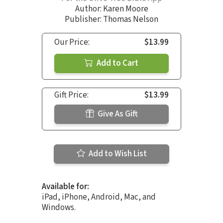
Author:
Karen Moore
Publisher: Thomas Nelson
Our Price:
$13.99
Add to Cart
Gift Price:
$13.99
Give As Gift
Add to Wish List
Available for:
iPad, iPhone, Android, Mac, and
Windows.