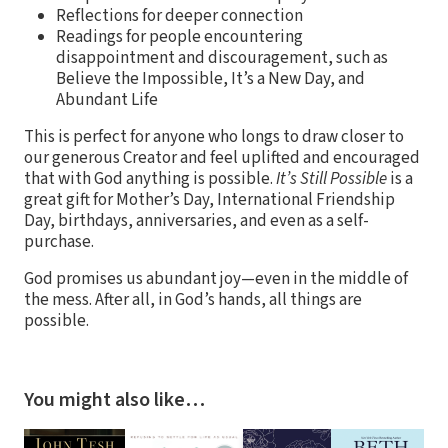
Reflections for deeper connection
Readings for people encountering
disappointment and discouragement, such as
Believe the Impossible, It’s a New Day, and
Abundant Life
This is perfect for anyone who longs to draw closer to
our generous Creator and feel uplifted and encouraged
that with God anything is possible.
It’s Still Possible
is a
great gift for Mother’s Day, International Friendship
Day, birthdays, anniversaries, and even as a self-
purchase.
God promises us abundant joy—even in the middle of
the mess. After all, in God’s hands, all things are
possible.
You might also like…