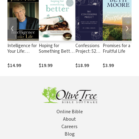
❮
❯
Intelligence for
Hoping for
Confessions
Promises for a
Bi
Your Life:
Something Better:
Project: 52
Fruitful Life
Pr
Powerful
Refusing to Settle
God-Given
Me
Lessons for
for Life as Usual
Promises to
An
$14.99
$19.99
$18.99
$3.99
$4
Personal
Declare Over
Lif
Growth
Your Life
Qu
Online Bible
About
Careers
Blog