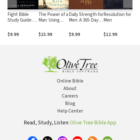
Fight Bible
The Power of a
Daily Strength for
Resolution for
You
Study Guide:
Man: Using
Men: A 365-Day
Men
Re
Winning the
Your Influence
Devotional
Tr
Battles That
as a Man of
Tea
$9.99
$15.99
$9.99
$12.99
$1
Matter Most
Character
Ju
of 
Online Bible
About
Careers
Blog
Help Center
Read, Study, Listen:
Olive Tree Bible App