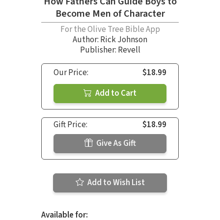
How Fathers Can Guide Boys to
Become Men of Character
For the Olive Tree Bible App
Author:
Rick Johnson
Publisher: Revell
Our Price:
$18.99
Add to Cart
Gift Price:
$18.99
Give As Gift
Add to Wish List
Available for: