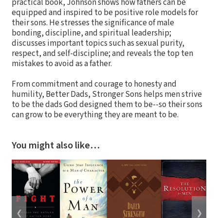
practical book, Johnson shows how fathers can be
equipped and inspired to be positive role models for
their sons. He stresses the significance of male
bonding, discipline, and spiritual leadership;
discusses important topics such as sexual purity,
respect, and self-discipline; and reveals the top ten
mistakes to avoid as a father.
From commitment and courage to honesty and
humility, Better Dads, Stronger Sons helps men strive
to be the dads God designed them to be--so their sons
can grow to be everything they are meant to be.
You might also like…
❮
❯