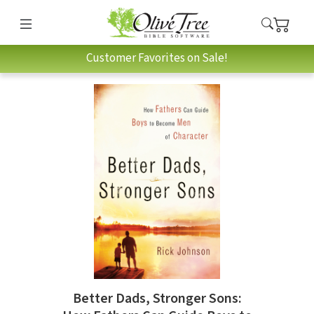
Customer Favorites on Sale!
Better Dads, Stronger Sons: