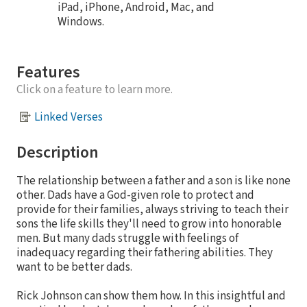
iPad, iPhone, Android, Mac, and
Windows.
Features
Click on a feature to learn more.
Linked Verses
Description
The relationship between a father and a son is like none
other. Dads have a God-given role to protect and
provide for their families, always striving to teach their
sons the life skills they'll need to grow into honorable
men. But many dads struggle with feelings of
inadequacy regarding their fathering abilities. They
want to be better dads.
Rick Johnson can show them how. In this insightful and