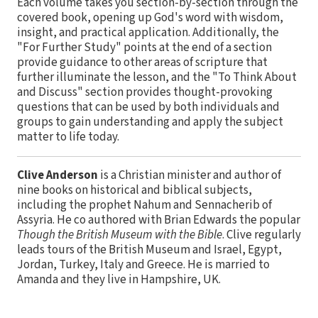
Each volume takes you section-by-section through the
covered book, opening up God's word with wisdom,
insight, and practical application. Additionally, the
"For Further Study" points at the end of a section
provide guidance to other areas of scripture that
further illuminate the lesson, and the "To Think About
and Discuss" section provides thought-provoking
questions that can be used by both individuals and
groups to gain understanding and apply the subject
matter to life today.
Clive Anderson
is a Christian minister and author of
nine books on historical and biblical subjects,
including the prophet Nahum and Sennacherib of
Assyria. He co authored with Brian Edwards the popular
Though the British Museum with the Bible
. Clive regularly
leads tours of the British Museum and Israel, Egypt,
Jordan, Turkey, Italy and Greece. He is married to
Amanda and they live in Hampshire, UK.