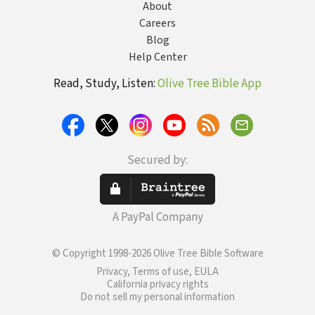
About
Careers
Blog
Help Center
Read, Study, Listen:
Olive Tree Bible App
Secured by:
A PayPal Company
© Copyright 1998-2026 Olive Tree Bible Software
Privacy, Terms of use, EULA
California privacy rights
Do not sell my personal information