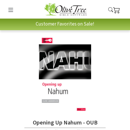
Customer Favorites on Sale!
Opening Up Nahum - OUB