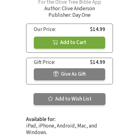
For the Olive Tree Bible App
Author:
Clive Anderson
Publisher: Day One
Our Price:
$14.99
Add to Cart
Gift Price:
$14.99
Give As Gift
Add to Wish List
Available for:
iPad, iPhone, Android, Mac, and
Windows.