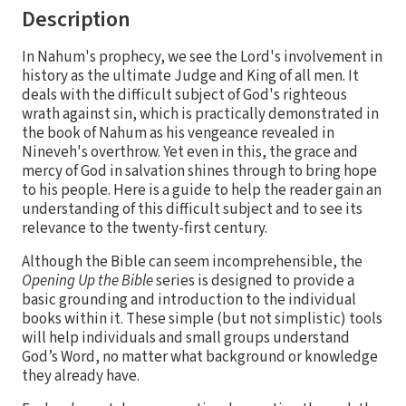
Description
In Nahum's prophecy, we see the Lord's involvement in
history as the ultimate Judge and King of all men. It
deals with the difficult subject of God's righteous
wrath against sin, which is practically demonstrated in
the book of Nahum as his vengeance revealed in
Nineveh's overthrow. Yet even in this, the grace and
mercy of God in salvation shines through to bring hope
to his people. Here is a guide to help the reader gain an
understanding of this difficult subject and to see its
relevance to the twenty-first century.
Although the Bible can seem incomprehensible, the
Opening Up the Bible
series is designed to provide a
basic grounding and introduction to the individual
books within it. These simple (but not simplistic) tools
will help individuals and small groups understand
God’s Word, no matter what background or knowledge
they already have.