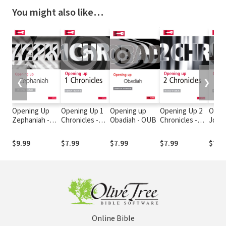
You might also like…
❮
❯
Opening Up
Opening Up 1
Opening up
Opening Up 2
Open
Zephaniah -
Chronicles -
Obadiah - OUB
Chronicles -
Joel 
OUB
OUB
OUB
$9.99
$7.99
$7.99
$7.99
$7.9
Online Bible