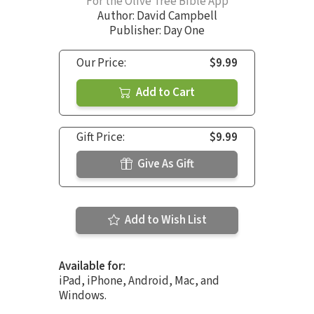
For the Olive Tree Bible App
Author:
David Campbell
Publisher: Day One
Our Price:
$9.99
Add to Cart
Gift Price:
$9.99
Give As Gift
Add to Wish List
Available for:
iPad, iPhone, Android, Mac, and
Windows.