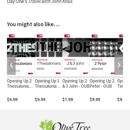
Day One’s
Travel with John Knox
.
You might also like…
❮
❯
Opening Up 2
Opening Up 1
Opening Up 2
Opening Up 2
Openin
Thessalonians
Thessalonians
& 3 John - OUB
Peter - OUB
Timoth
- OUB
- OUB
$9.99
$9.99
$7.99
$9.99
$9.99