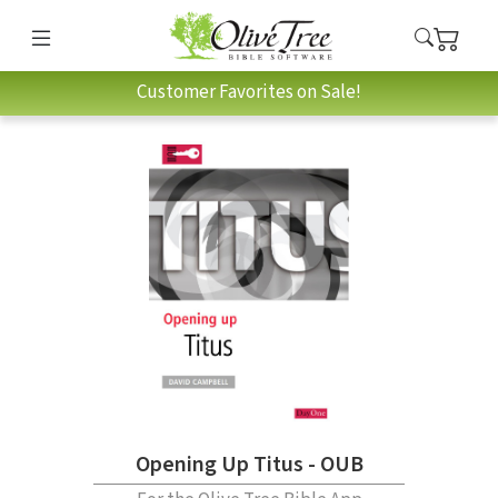
Customer Favorites on Sale!
Opening Up Titus - OUB