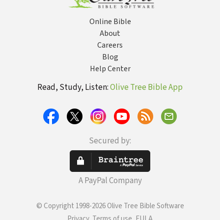
Online Bible
About
Careers
Blog
Help Center
Read, Study, Listen:
Olive Tree Bible App
Secured by:
A PayPal Company
© Copyright 1998-2026 Olive Tree Bible Software
Privacy, Terms of use, EULA