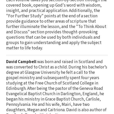
Each volume takes you section-by-section through the
covered book, opening up God's word with wisdom,
insight, and practical application. Additionally, the
"For Further Study" points at the end of a section
provide guidance to other areas of scripture that
further illuminate the lesson, and the "To Think About
and Discuss" section provides thought-provoking
questions that can be used by both individuals and
groups to gain understanding and apply the subject
matter to life today.
David Campbell
was born and raised in Scotland and
was converted to Christ as a child. During his bachelor’s
degree at Glasgow University he felt a call to the
gospel ministry and subsequently spent four years
studying at the Free Church of Scotland College in
Edinburgh. After being the pastor of the Geneva Road
Evangelical Baptist Church in Darlington, England, he
began his ministry in Grace Baptist Church, Carlisle,
Pennsylvania. He and his wife, Mairi, have two
daughters, Megan and Caitriona. David is also author of