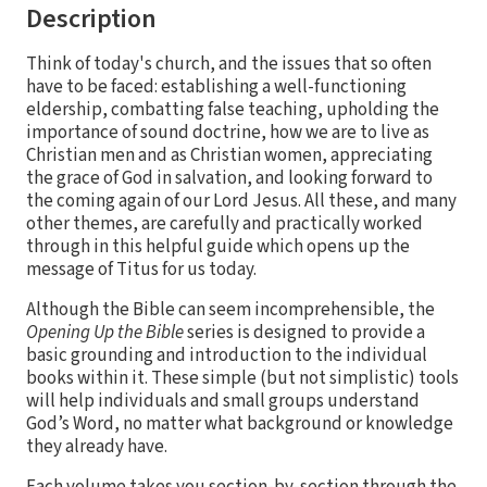
Description
Think of today's church, and the issues that so often
have to be faced: establishing a well-functioning
eldership, combatting false teaching, upholding the
importance of sound doctrine, how we are to live as
Christian men and as Christian women, appreciating
the grace of God in salvation, and looking forward to
the coming again of our Lord Jesus. All these, and many
other themes, are carefully and practically worked
through in this helpful guide which opens up the
message of Titus for us today.
Although the Bible can seem incomprehensible, the
Opening Up the Bible
series is designed to provide a
basic grounding and introduction to the individual
books within it. These simple (but not simplistic) tools
will help individuals and small groups understand
God’s Word, no matter what background or knowledge
they already have.