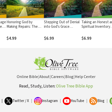
sage
Honoring God by
Stepping Out of Denial
Taking an Honest a
ney
Making Repairs: The
into God's Grace
Spiritual Inventory
ant's
Journey Continues,
Participant's Guide 1: A
Participant's Guide 
Participant's Guide 7: A
Recovery Program
Recovery Program
$4.99
$6.99
$6.99
Recovery Program
Based on Eight
Based on Eight
m
Based on Eight
Principles from the
Principles from the
Principles from the
Beatitudes
Beatitudes
Beatitudes
Online Bible
|
About
|
Careers
|
Blog
|
Help Center
Read, Study, Listen:
Olive Tree Bible App
|
Twitter / X
|
Instagram
|
YouTube
|
Blog
|