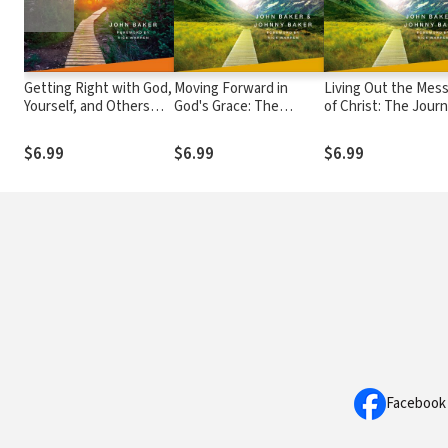
Getting Right with God,
Moving Forward in
Living Out the Mes
Yourself, and Others
God's Grace: The
of Christ: The Jour
Participant's Guide 3: A
Journey Continues,
Continues, Particip
Recovery Program
Participant's Guide 5: A
Guide 8: A Recovery
$6.99
$6.99
$6.99
Based on Eight
Recovery Program
Program Based on
Principles from the
Based on Eight
Eight Principles fro
Beatitudes
Principles from the
the Beatitudes
Beatitudes
Facebook