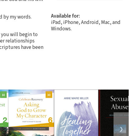
Available for:
nd by my words.
iPad, iPhone, Android, Mac, and
Windows.
 you will begin to
er relationships
 scriptures have been
❯