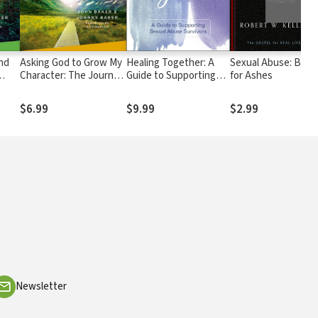
nd
Asking God to Grow My
Healing Together: A
Sexual Abuse: Beau
Character: The Journey
Guide to Supporting
for Ashes
2: A
Continues, Participant's
Sexual Abuse Survivors
Guide 6: A Recovery
$6.99
$9.99
$2.99
Program Based on
Eight Principles from
the Beatitudes
Newsletter