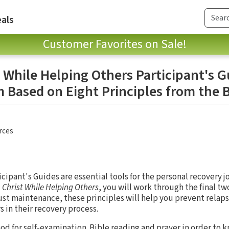
als
Customer Favorites on Sale!
 While Helping Others Participant's G
 Based on Eight Principles from the 
rces
ipant's Guides are essential tools for the personal recovery j
 Christ While Helping Others
, you will work through the final tw
just maintenance, these principles will help you prevent relap
s in their recovery process.
God for self-examination. Bible reading and prayer in order to k