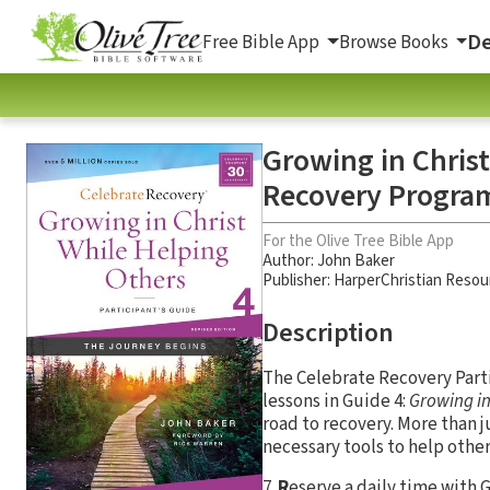
De
Free Bible App
Browse Books
Growing in Christ
Recovery Program
For the Olive Tree Bible App
Author:
John Baker
Publisher: HarperChristian Resou
Description
The Celebrate Recovery Partic
lessons in Guide 4:
Growing in
road to recovery. More than 
necessary tools to help other
7
R
eserve a daily time with 