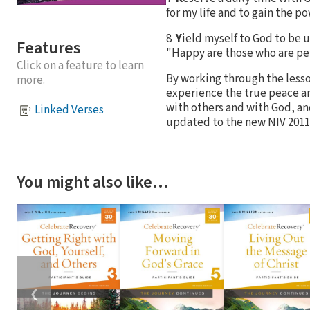
for my life and to gain the po
8
Y
ield myself to God to be 
Features
"Happy are those who are pe
Click on a feature to learn
By working through the lesson
more.
experience the true peace an
with others and with God, and
Linked Verses
updated to the new NIV 2011 
You might also like…
❮