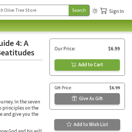
Sign In
uide 4: A
Our Price:
$6.99
Beatitudes
Add to Cart
Gift Price:
$6.99
Give As Gift
ourney. In the seven
o principles on the
se and give you the
Add to Wish List
now God and his will