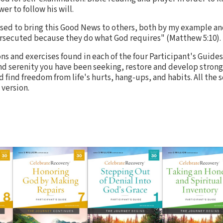
wer to follow his will.
used to bring this Good News to others, both by my example a
rsecuted because they do what God requires" (Matthew 5:10).
s and exercises found in each of the four Participant's Guides
d serenity you have been seeking, restore and develop strong
 find freedom from life's hurts, hang-ups, and habits. All the
version.