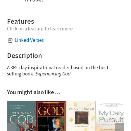
Features
Click on a feature to learn more.
Linked Verses
Description
A 365-day inspirational reader based on the best-
selling book,
Experiencing God
.
You might also like…