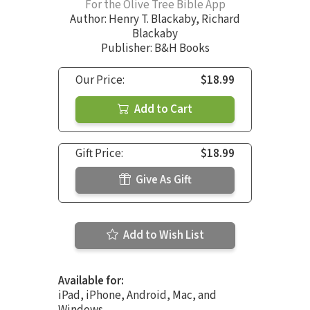
For the Olive Tree Bible App
Author:
Henry T. Blackaby
,
Richard
Blackaby
Publisher: B&H Books
Our Price:
$18.99
Add to Cart
Gift Price:
$18.99
Give As Gift
Add to Wish List
Available for:
iPad, iPhone, Android, Mac, and
Windows.