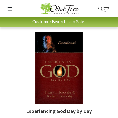
Customer Favorites on Sale!
Experiencing God Day by Day