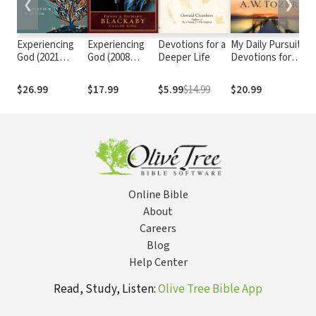
❮
❯
Experiencing
Experiencing
Devotions for a
My Daily Pursuit:
D
God (2021
God (2008
Deeper Life
Devotions for
Go
Edition):
Edition):
Every Day
A
Knowing and
Knowing and
$26.99
$17.99
$5.99
$14.99
$20.99
$
Doing the Will
Doing the Will
of God
of God
Online Bible
About
Careers
Blog
Help Center
Read, Study, Listen:
Olive Tree Bible App