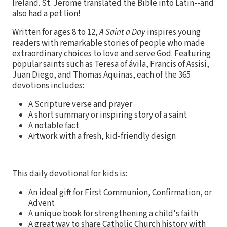
Ireland. St. Jerome translated the Bible into Latin--and
also had a pet lion!
Written for ages 8 to 12,
A Saint a Day
inspires young
readers with remarkable stories of people who made
extraordinary choices to love and serve God. Featuring
popular saints such as Teresa of
ávila, Francis of Assisi,
Juan Diego, and Thomas Aquinas, each of the 365
devotions includes:
A Scripture verse and prayer
A short summary or inspiring story of a saint
A notable fact
Artwork with a fresh, kid-friendly design
This daily devotional for kids is:
An ideal gift for First Communion, Confirmation, or
Advent
A unique book for strengthening a child's faith
A great way to share Catholic Church history with