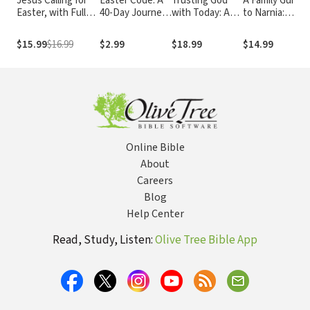
Jesus Calling for
Easter Code: A
Trusting God
A Family Guide
Easter, with Full
40-Day Journey
with Today: A
to Narnia:
Scriptures: 50
to the Cross (A
Daily Devotional
Biblical Truths
Easter Devotions
40-Day Lenten
for Building
in C.S. Lewis's
$15.99
$16.99
$2.99
$18.99
$14.99
with Written-Out
Devotional)
Confident Faith
The Chronicles
Scriptures (A 50-
and Lasting Joy
of Narnia
Day Devotional)
(365 Devotions -
Inspiration for
Every Day of the
Year)
Online Bible
About
Careers
Blog
Help Center
Read, Study, Listen:
Olive Tree Bible App