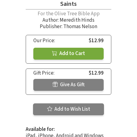
Saints
For the Olive Tree Bible App
Author:
Meredith Hinds
Publisher: Thomas Nelson
Our Price:
$12.99
Add to Cart
Gift Price:
$12.99
Give As Gift
Add to Wish List
Available for:
iPad, iPhone, Android and Windows