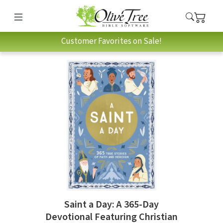
Customer Favorites on Sale!
Saint a Day: A 365-Day
Devotional Featuring Christian