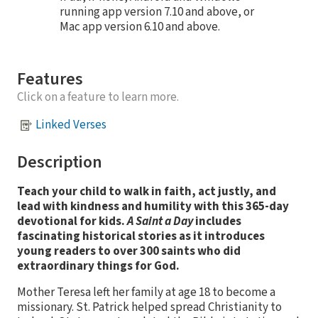
running app version 7.10 and above, or
Mac app version 6.10 and above.
Features
Click on a feature to learn more.
Linked Verses
Description
Teach your child to walk in faith, act justly, and
lead with kindness and humility with this 365-day
devotional for kids
.
A Saint a Day
includes
fascinating historical stories as it introduces
young readers to over 300 saints who did
extraordinary things for God.
Mother Teresa left her family at age 18 to become a
missionary. St. Patrick helped spread Christianity to