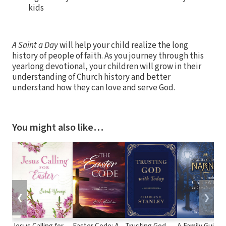
kids
A Saint a Day
will help your child realize the long
history of people of faith. As you journey through this
yearlong devotional, your children will grow in their
understanding of Church history and better
understand how they can love and serve God.
You might also like…
❮
❯