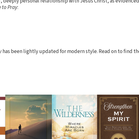
 deeply personal relationship with Jesus Christ, as evidenced 
 to Pray
:
y
has been lightly updated for modern style. Read on to find t