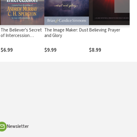
The Believer's Secret
The Image Maker: Dust
Believing Prayer
T
of Intercession
and Glory
D
(Andrew Murray
Devotional Library)
$6.99
$9.99
$8.99
Newsletter