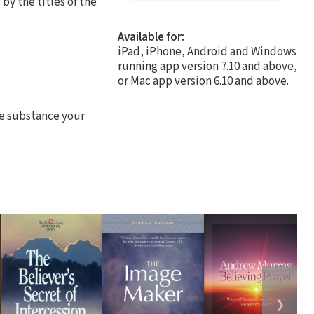
by the titles of the
Available for:
iPad, iPhone, Android and Windows
running app version 7.10 and above,
or Mac app version 6.10 and above.
he substance your
❯