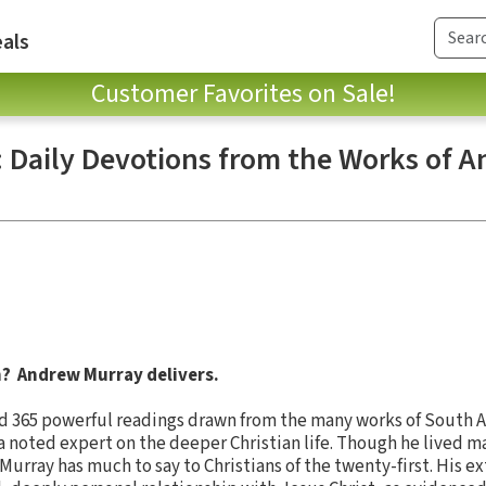
als
Customer Favorites on Sale!
: Daily Devotions from the Works of 
h? Andrew Murray delivers.
ind 365 powerful readings drawn from the many works of South A
 noted expert on the deeper Christian life. Though he lived ma
urray has much to say to Christians of the twenty-first. His ex