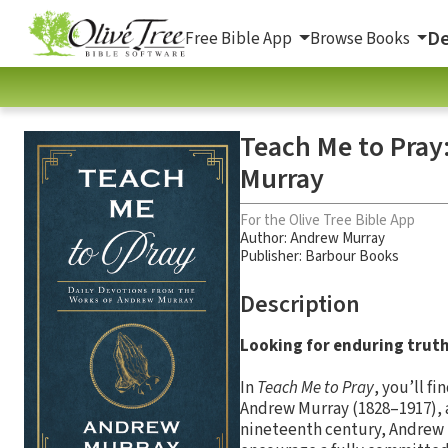
De
Free Bible App
Browse Books
Teach Me to Pray
Murray
For the Olive Tree Bible App
Author:
Andrew Murray
Publisher: Barbour Books
Description
Looking for enduring trut
In
Teach Me to Pray
, you’ll f
Andrew Murray (1828–1917), a
nineteenth century, Andrew M