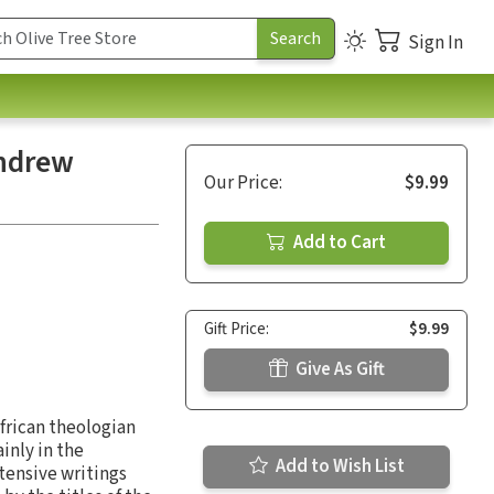
Sign In
Andrew
Our Price:
$9.99
Add to Cart
Gift Price:
$9.99
Give As Gift
frican theologian
inly in the
Add to Wish List
tensive writings