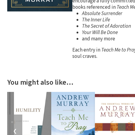
encourage a fully committed,
books referenced in
Teach Me
Absolute Surrender
The Inner Life
The Secret of Adoration
Your Will Be Done
and many more
Each entry in
Teach Me to Pra
soul craves.
You might also like…
❮