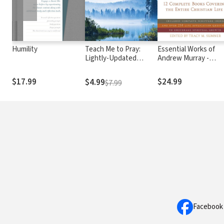
Humility
Teach Me to Pray:
Essential Works of
Lightly-Updated
Andrew Murray -
Devotional Readings
Updated
from the Works of
$17.99
$24.99
$4.99
$7.99
Andrew Murray
Facebook