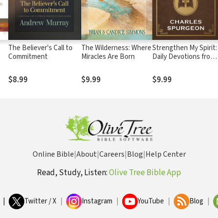
The Believer's Call to
The Wilderness: Where
Strengthen My Spirit:
Commitment
Miracles Are Born
Daily Devotions from
the Works of Charles
Spurgeon
$8.99
$9.99
$9.99
Online Bible
|
About
|
Careers
|
Blog
|
Help Center
Read, Study, Listen:
Olive Tree Bible App
|
Twitter / X
|
Instagram
|
YouTube
|
Blog
|