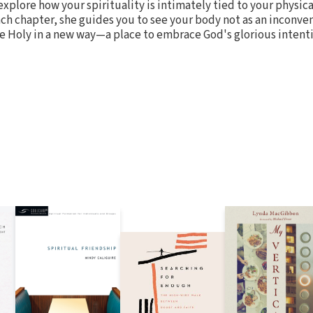
 explore how your spirituality is intimately tied to your physica
each chapter, she guides you to see your body not as an inconve
e Holy in a new way—a place to embrace God's glorious intenti