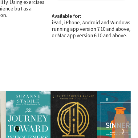
lity. Using exercises
nience but as a
on.
Available for:
iPad, iPhone, Android and Windows
running app version 7.10 and above,
or Mac app version 6.10 and above.
❯