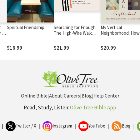
n
Spiritual Friendship
Searching for Enough:
My Vertical
men
The High-Wire Walk
Neighborhood: How
Between Doubt and
Strangers Became a
Faith
Community
$16.99
$21.99
$20.99
Online Bible
|
About
|
Careers
|
Blog
|
Help Center
Read, Study, Listen:
Olive Tree Bible App
|
Twitter / X
|
Instagram
|
YouTube
|
Blog
|