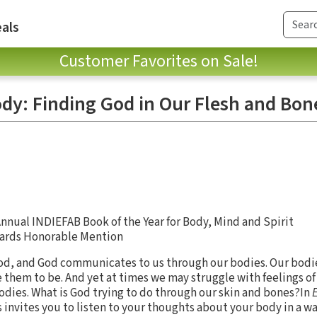
als
Customer Favorites on Sale!
dy: Finding God in Our Flesh and Bon
nnual INDIEFAB Book of the Year for Body, Mind and Spirit
wards Honorable Mention
od, and God communicates to us through our bodies. Our bodi
 them to be. And yet at times we may struggle with feelings of
bodies. What is God trying to do through our skin and bones?In
s invites you to listen to your thoughts about your body in a w