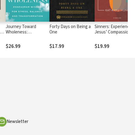
Journey Toward
Forty Days on Being a
Sinners: Experiencing
Wholeness:
One
Jesus’ Compassion in
Enneagram Wisdom for
the Middle of Your Sin
Stress, Balance, and
Struggles, and Sham
$26.99
$17.99
$19.99
Transformation
Newsletter