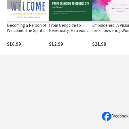
Becoming a Person of
From Genocide to
Emboldened: A Visio
Welcome: The Spiritual
Generosity: Hatreds
for Empowering Wo
Practice of Hospitality
Heal on Rwanda’s Hills
in Ministry
$18.99
$12.99
$21.99
Facebook