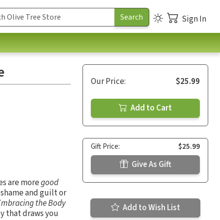
Sign In
e
Our Price:
$25.99
Add to Cart
Gift Price:
$25.99
Give As Gift
es are more
good
 shame and guilt or
Embracing the Body
Add to Wish List
ay that draws you