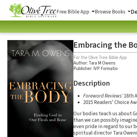
De
Free Bible App
Browse Books
Embracing the Bo
For the Olive Tree Bible App
Author:
Tara M Owens
Publisher: IVP Formatio
Description
Foreword Reviews'
18th A
2015 Readers' Choice A
Our bodies teach us about G
than we can possibly imagine
even pride in regard to our 
spiritual director Tara Owen