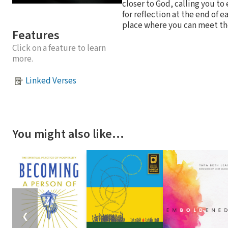
closer to God, calling you to
for reflection at the end of 
place where you can meet th
Features
Click on a feature to learn
more.
Linked Verses
You might also like…
❮