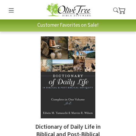
Customer Favorites on Sale!
Dictionary of Daily Life in
Biblical and Post-Biblical