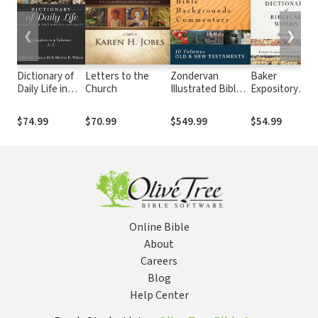
❮
❯
Dictionary of
Letters to the
Zondervan
Baker
Daily Life in
Church
Illustrated Bible
Expository
Biblical & Post-
Backgrounds
Dictionary of
Biblical
Commentary: Old
Biblical Words
$74.99
$70.99
$549.99
$54.99
Antiquity (4
and New
Vols.)
Testament (10
Vols.) — ZIBBC
Online Bible
About
Careers
Blog
Help Center