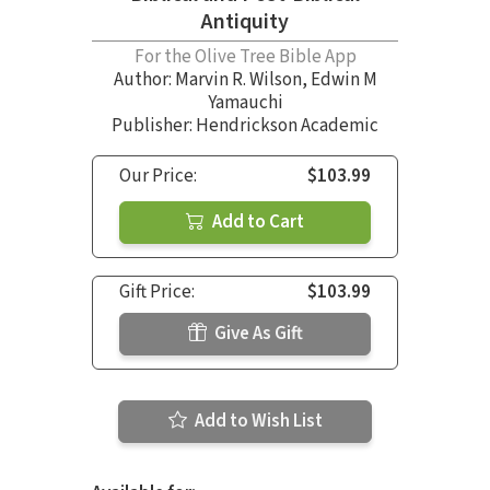
Antiquity
For the Olive Tree Bible App
Author:
Marvin R. Wilson
,
Edwin M
Yamauchi
Publisher: Hendrickson Academic
Our Price:
$103.99
Add to Cart
Gift Price:
$103.99
Give As Gift
Add to Wish List