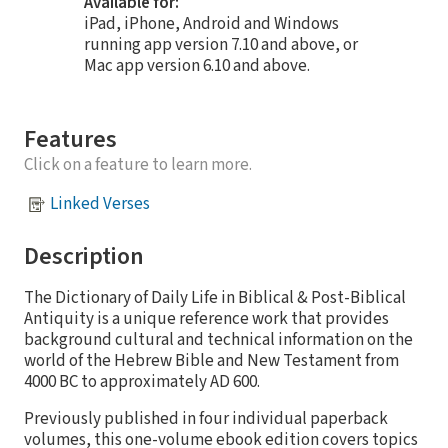
Available for:
iPad, iPhone, Android and Windows
running app version 7.10 and above, or
Mac app version 6.10 and above.
Features
Click on a feature to learn more.
Linked Verses
Description
The Dictionary of Daily Life in Biblical & Post-Biblical
Antiquity is a unique reference work that provides
background cultural and technical information on the
world of the Hebrew Bible and New Testament from
4000 BC to approximately AD 600.
Previously published in four individual paperback
volumes, this one-volume ebook edition covers topics