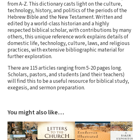
from A-Z. This dictionary casts light on the culture,
technology, history, and politics of the periods of the
Hebrew Bible and the New Testament. Written and
edited by a world-class historian and a highly
respected biblical scholar, with contributions by many
others, this unique reference work explains details of
domestic life, technology, culture, laws, and religious
practices, with extensive bibliographic material for
further exploration.
There are 115 articles ranging from 5-20 pages long.
Scholars, pastors, and students (and their teachers)
will find this to be a useful resource for biblical study,
exegesis, and sermon preparation.
You might also like…