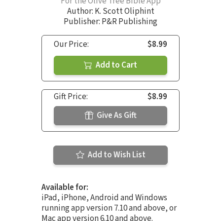
For the Olive Tree Bible App
Author:
K. Scott Oliphint
Publisher: P&R Publishing
Our Price:
$8.99
Add to Cart
Gift Price:
$8.99
Give As Gift
Add to Wish List
Available for:
iPad, iPhone, Android and Windows
running app version 7.10 and above, or
Mac app version 6.10 and above.