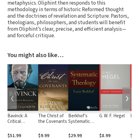
metaphysics. Oliphint then responds to this
methodology in terms of historic Reformed thought
and the doctrines of revelation and Scripture. Pastors,
theologians, philosophers, and students will benefit
from Oliphint’s clear, precise, and efficient analysis—
and forceful critique.
You might also like…
❮
❯
Bavinck: A
The Christ of
Berkhof's
G. W. F. Hegel
Imm
Critical
the Covenants
Systematic
Biography
Theology
$51.99
$9.99
$29.99
$8.99
$9.