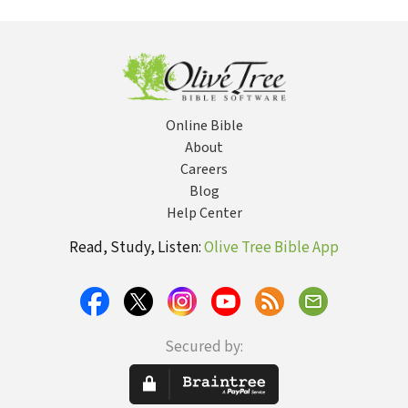
Online Bible
About
Careers
Blog
Help Center
Read, Study, Listen:
Olive Tree Bible App
Secured by: