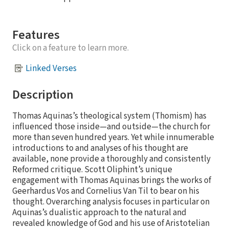
Features
Click on a feature to learn more.
Linked Verses
Description
Thomas Aquinas’s theological system (Thomism) has
influenced those inside—and outside—the church for
more than seven hundred years. Yet while innumerable
introductions to and analyses of his thought are
available, none provide a thoroughly and consistently
Reformed critique. Scott Oliphint’s unique
engagement with Thomas Aquinas brings the works of
Geerhardus Vos and Cornelius Van Til to bear on his
thought. Overarching analysis focuses in particular on
Aquinas’s dualistic approach to the natural and
revealed knowledge of God and his use of Aristotelian