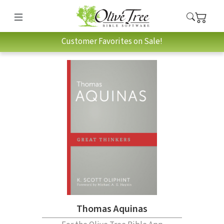
Customer Favorites on Sale!
Thomas Aquinas