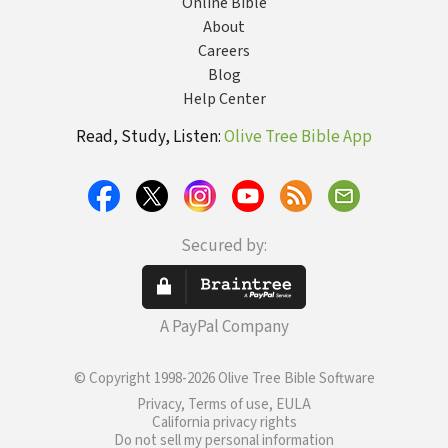
Online Bible
About
Careers
Blog
Help Center
Read, Study, Listen:
Olive Tree Bible App
Secured by:
A PayPal Company
© Copyright 1998-2026 Olive Tree Bible Software
Privacy, Terms of use, EULA
California privacy rights
Do not sell my personal information