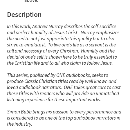
above.
Description
In this work, Andrew Murray describes the self-sacrifice
and perfect humility of Jesus Christ. Murray emphasizes
the need to not just appreciate this quality but to also
strive to emulate it. To live one’s life as a servant is the
call and necessity of every Christian. Humility and the
denial of one’s self is shown here to be truly essential to
the Christian life and to all who claim to follow Jesus.
This series, published by ONE audiobooks, seeks to
produce Classic Christian titles read by well known and
loved audiobook narrators. ONE takes great care to cast
these titles with readers who will provide an unmatched
listening experience for these important works.
Simon Bubb brings his passion to every performance and
is considered to be one of the top audiobook narrators in
the industry.