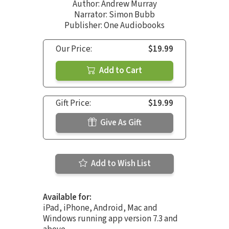
Author:
Andrew Murray
Narrator:
Simon Bubb
Publisher: One Audiobooks
Our Price:
$19.99
Add to Cart
Gift Price:
$19.99
Give As Gift
Add to Wish List
Available for:
iPad, iPhone, Android, Mac and
Windows running app version 7.3 and