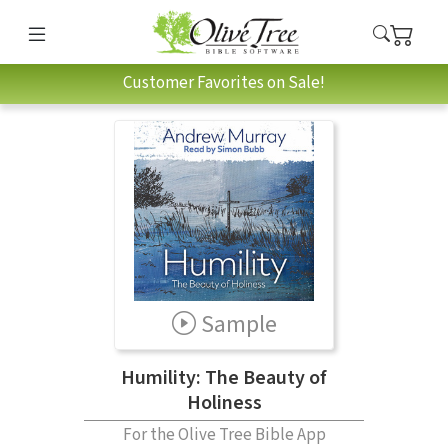
Customer Favorites on Sale!
Sample
Humility: The Beauty of
Holiness
For the Olive Tree Bible App