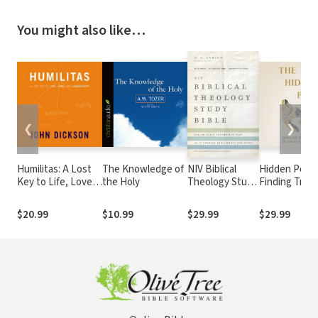
You might also like…
❮
❯
Humilitas: A Lost
The Knowledge of
NIV Biblical
Hidden Peace
Key to Life, Love,
the Holy
Theology Study
Finding True
and Leadership
Bible
Security, Str
and Confide
$20.99
$10.99
$29.99
$29.99
Through Humi