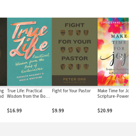
❯
ng
True Life: Practical
Fight for Your Pastor
Make Time for Joy:
od
Wisdom from the Book
Scripture-Powered
of Ecclesiastes
Prayers to Brighten
Your Day
$16.99
$9.99
$20.99