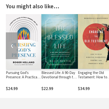
You might also like…
❮
Pursuing God's
Blessed Life: A 90-Day
Engaging the Old
Presence: A Practical
Devotional through the
Testament: How to
Guide to Daily Renewal
Teachings and Miracles
Read Biblical Narrati
and Joy
of Jesus
Poetry, and Prophec
$24.99
$22.99
$34.99
Well