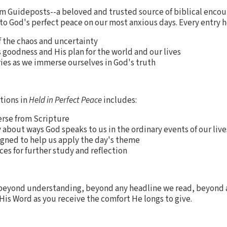
om Guideposts--a beloved and trusted source of biblical encou
to God's perfect peace on our most anxious days. Every entry h
f the chaos and uncertainty
 goodness and His plan for the world and our lives
ies as we immerse ourselves in God's truth
tions in
Held in Perfect Peace
includes:
verse from Scripture
y about ways God speaks to us in the ordinary events of our live
igned to help us apply the day's theme
ces for further study and reflection
is beyond understanding, beyond any headline we read, beyond
His Word as you receive the comfort He longs to give.