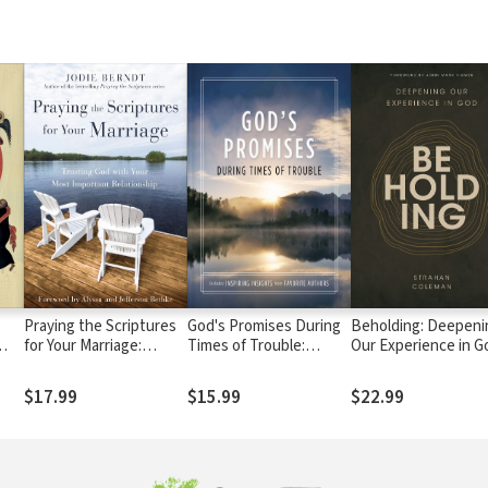
Praying the Scriptures
God's Promises During
Beholding: Deepeni
for Your Marriage:
Times of Trouble:
Our Experience in G
ve,
Trusting God with Your
Encouragement and
y
Most Important
Inspiration for Life's
$17.99
$15.99
$22.99
Relationship
Most Difficult
Challenges