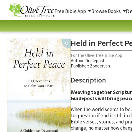
De
Free Bible App
Browse Books
Held in Perfect P
For the Olive Tree Bible App
Author:
Guideposts
Publisher: Zondervan
Description
Weaving together Scripture
Guideposts will bring peace
When the world seems to be sp
to question if God is still i
Bible verses, stories, and pr
change, no matter how chang