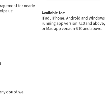
ragement for nearly
elps us:
Available for:
iPad, iPhone, Android and Windows
running app version 7.10 and above,
or Mac app version 6.10 and above.
s
 any doubt we