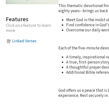
This thematic devotional fr
eighty years--brings us back 
Features
Meet God in the midst o
Find confidence in God's
Click on a feature to learn
Overcome our daily worr
more.
Linked Verses
Each of the five-minute devo
A timely, inspirational 
A true, first-person stor
A thoughtful prayer des
Additional Bible referen
God offers us a peace that 
experience. Rest securely in 