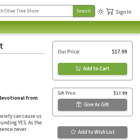
Sign In
t
Our Price:
$17.99
Add to Cart
Gift Price:
$17.99
 devotional from
Give As Gift
nxiety can cause us
sounding YES. As the
esence never
Add to Wish List