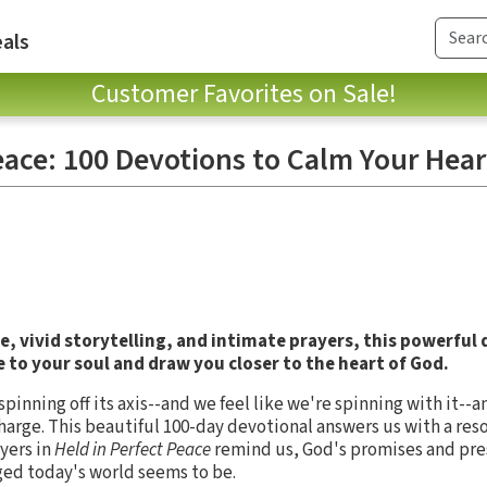
als
Customer Favorites on Sale!
eace: 100 Devotions to Calm Your Hear
, vivid storytelling, and intimate prayers, this powerful
 to your soul and draw you closer to the heart of God.
inning off its axis--and we feel like we're spinning with it--a
n charge. This beautiful 100-day devotional answers us with a re
ayers in
Held in Perfect Peace
remind us, God's promises and pr
ed today's world seems to be.