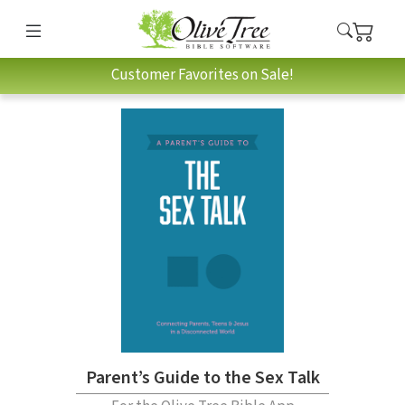
Customer Favorites on Sale!
Parent’s Guide to the Sex Talk