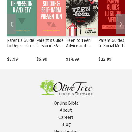
❮
❯
Parent’s Guide
Parent’s Guide
Teen to Teen:
Parent Guides
Pa
to Depression
to Suicide &
Advice and
to Social Media:
to
& Anxiety
Self-Harm
Encouragement
5 Conversation
Prevention
from Teens for
Starters: Teen
$5.99
$5.99
$14.99
$22.99
$
Teens on How to
FOMO /
Stay Faithful
Influencers /
Through the
Instagram /
Teen Years
TikTok /
YouTube
Online Bible
About
Careers
Blog
Help Center