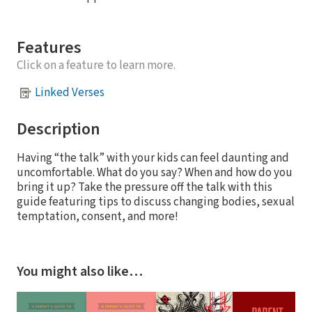
Features
Click on a feature to learn more.
Linked Verses
Description
Having “the talk” with your kids can feel daunting and
uncomfortable. What do you say? When and how do you
bring it up? Take the pressure off the talk with this
guide featuring tips to discuss changing bodies, sexual
temptation, consent, and more!
You might also like…