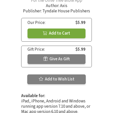
For the Olive Tree Bible App
Author:
Axis
Publisher: Tyndale House Publishers
Our Price:
$5.99
Add to Cart
Gift Price:
$5.99
Give As Gift
Add to Wish List
Available for:
iPad, iPhone, Android and Windows
running app version 7.10 and above, or
Mac app version 6.10 and above.