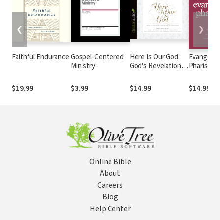
❮
❯
Faithful Endurance
Gospel-Centered
Here Is Our God:
Evangelica
Ministry
God's Revelation
Pharisees
of Himself in
Gospel as
Scripture
for the
$19.99
$3.99
$14.99
$14.99
Church's
Hypocrisy
Online Bible
About
Careers
Blog
Help Center