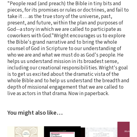
"People read (and preach) the Bible in tiny bits and
pieces, for its promises or rules or doctrines, and fail to
take it . . . as the true story of the universe, past,
present, and future, within the plan and purposes of
God--a story in which we are called to participate as
coworkers with God."Wright encourages us to explore
the Bible's grand narrative and to bring the whole
counsel of God in Scripture to our understanding of
who we are and what we must do as God's people. He
helps us understand mission in its broadest sense,
including our creational responsibilities. Wright's goal
is to get us excited about the dramatic vista of the
whole Bible and to help us understand the breadth and
depth of missional engagement that we are called to
live as actors in that drama. Now in paperback.
You might also like…