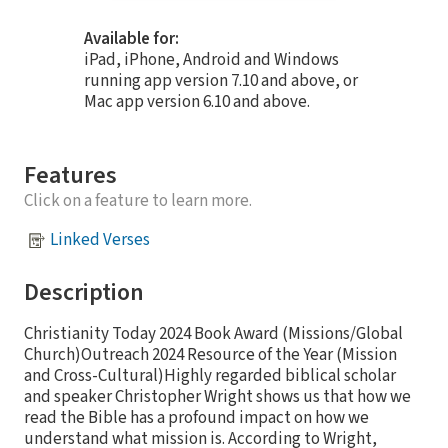
Available for:
iPad, iPhone, Android and Windows
running app version 7.10 and above, or
Mac app version 6.10 and above.
Features
Click on a feature to learn more.
Linked Verses
Description
Christianity Today 2024 Book Award (Missions/Global
Church)Outreach 2024 Resource of the Year (Mission
and Cross-Cultural)Highly regarded biblical scholar
and speaker Christopher Wright shows us that how we
read the Bible has a profound impact on how we
understand what mission is. According to Wright,