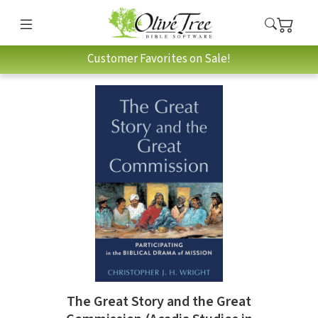
Customer Favorites on Sale!
The Great Story and the Great