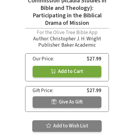
Commission (Acadia Studies in
Bible and Theology):
Participating in the Biblical
Drama of Mission
For the Olive Tree Bible App
Author:
Christopher J. H. Wright
Publisher: Baker Academic
Our Price:
$27.99
Add to Cart
Gift Price:
$27.99
Give As Gift
Add to Wish List